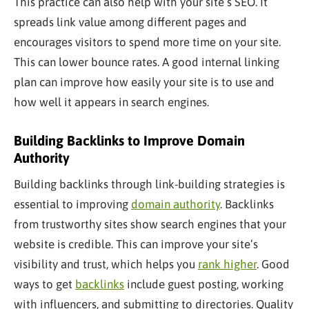
This practice can also help with your site’s SEO. It
spreads link value among different pages and
encourages visitors to spend more time on your site.
This can lower bounce rates. A good internal linking
plan can improve how easily your site is to use and
how well it appears in search engines.
Building Backlinks to Improve Domain
Authority
Building backlinks through link-building strategies is
essential to improving
domain authority
. Backlinks
from trustworthy sites show search engines that your
website is credible. This can improve your site’s
visibility and trust, which helps you
rank higher
. Good
ways to get
backlinks
include guest posting, working
with influencers, and submitting to directories. Quality