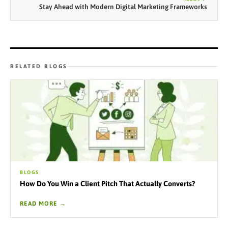
Stay Ahead with Modern Digital Marketing Frameworks
RELATED BLOGS
BLOGS
How Do You Win a Client Pitch That Actually Converts?
READ MORE →