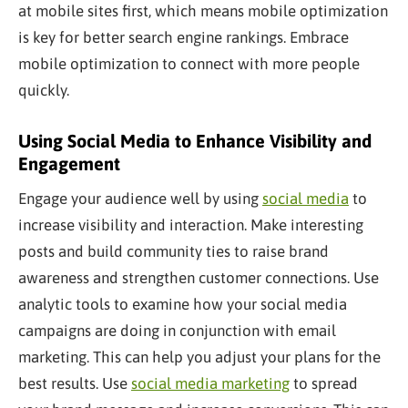
at mobile sites first, which means mobile optimization
is
key
for better search engine rankings. Embrace
mobile optimization to connect with more people
quickly.
Using Social Media to Enhance Visibility and
Engagement
Engage your audience well by using
social media
to
increase visibility and interaction. Make
interesting
posts and build community ties to raise brand
awareness and strengthen customer connections. Use
analytic tools to examine how your social media
campaigns are doing in conjunction with email
marketing. This can help you adjust your plans for the
best results. Use
social media marketing
to spread