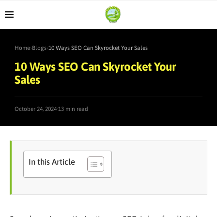
Home
›
Blogs
›
10 Ways SEO Can Skyrocket Your Sales
10 Ways SEO Can Skyrocket Your
Sales
·
October 24, 2024
13 min read
In this Article