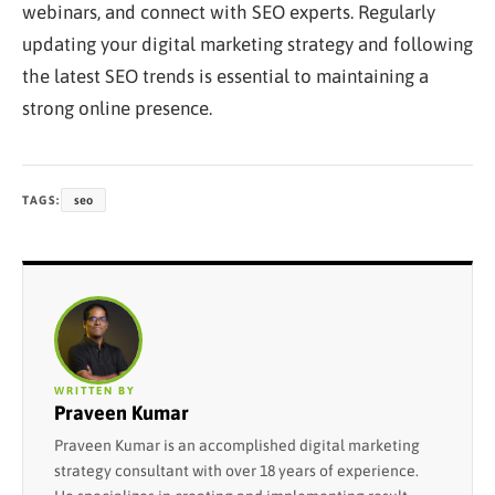
webinars, and connect with SEO experts. Regularly
updating your digital marketing strategy and following
the latest SEO trends is essential to maintaining a
strong online presence.
TAGS:
seo
WRITTEN BY
Praveen Kumar
Praveen Kumar is an accomplished digital marketing
strategy consultant with over 18 years of experience.