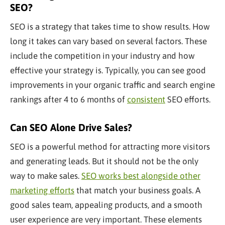
SEO?
SEO is a strategy that takes time to show results. How
long it takes can vary based on several factors. These
include the competition in your industry and how
effective your strategy is. Typically, you can see good
improvements in your organic traffic and search engine
rankings after 4 to 6 months of
consistent
SEO efforts.
Can SEO Alone Drive Sales?
SEO is a powerful method for attracting more visitors
and generating leads. But it should not be the only
way to make sales.
SEO works best alongside other
marketing efforts
that match your business goals. A
good sales team, appealing products, and a smooth
user experience are very important. These elements