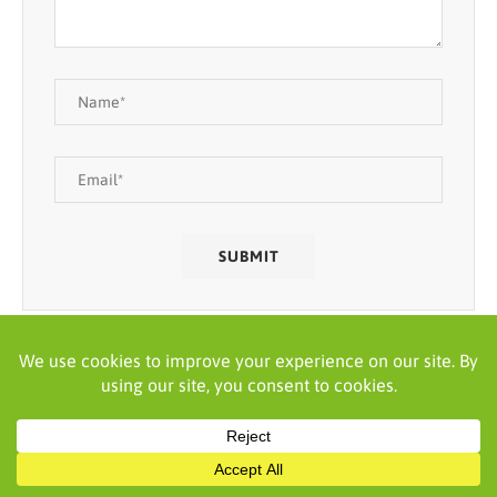
SEARCH