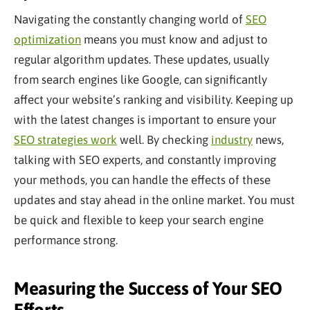
Navigating the constantly changing world of
SEO
optimization
means you must know and adjust to
regular algorithm updates. These updates, usually
from search engines like Google, can significantly
affect your website’s ranking and visibility. Keeping up
with the latest changes is important to ensure your
SEO strategies work
well. By checking
industry
news,
talking with SEO experts, and constantly improving
your methods, you can handle the effects of these
updates and stay ahead in the online market. You must
be quick and flexible to keep your search engine
performance strong.
Measuring the Success of Your SEO