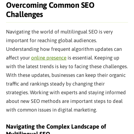
Overcoming Common SEO
Challenges
Navigating the world of multilingual SEO is very
important for reaching global audiences.
Understanding how frequent algorithm updates can
affect your
online presence
is essential. Keeping up
with the latest trends is
key to
facing these challenges.
With these updates, businesses can keep their organic
traffic and rankings steady by changing their
strategies. Working with experts and staying informed
about new SEO methods are
important
steps to deal
with
common
issues in digital marketing.
Navigating the Complex Landscape of
Multilingual SEO