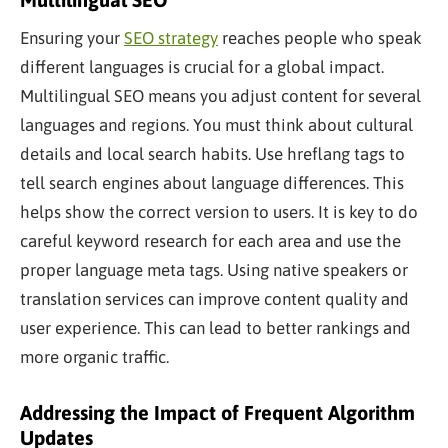
Ensuring your
SEO strategy
reaches people who speak
different languages is crucial for a global impact.
Multilingual SEO means you adjust content for several
languages and regions. You must think about cultural
details and local search habits. Use hreflang tags to
tell search engines about language differences. This
helps show the correct version to users. It is
key
to do
careful keyword research for each area and use the
proper language meta tags. Using native speakers or
translation services can improve content quality and
user experience. This can lead to better rankings and
more organic traffic.
Addressing the Impact of Frequent Algorithm
Updates