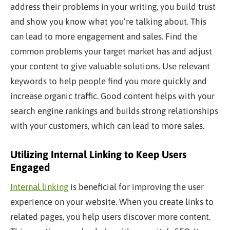
address their problems in your writing, you build trust
and show you know what you’re talking about. This
can lead to more engagement and sales. Find the
common problems your target market has and adjust
your content to give valuable solutions. Use relevant
keywords to help people find you more quickly and
increase organic traffic. Good content helps with your
search engine rankings and builds strong relationships
with your customers, which can lead to more sales.
Utilizing Internal Linking to Keep Users
Engaged
Internal linking
is beneficial for improving the user
experience on your website. When you create links to
related pages, you help users discover more content.