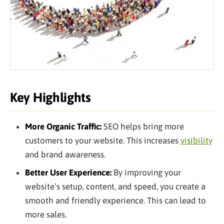
Key Highlights
More Organic Traffic:
SEO helps bring more
customers to your website. This increases
visibility
and brand awareness.
Better User Experience:
By improving your
website’s setup, content, and speed, you create a
smooth and friendly experience. This can lead to
more sales.