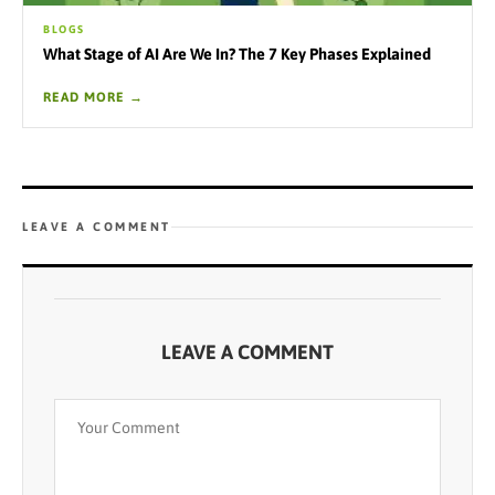
BLOGS
What Stage of AI Are We In? The 7 Key Phases Explained
READ MORE →
LEAVE A COMMENT
LEAVE A COMMENT