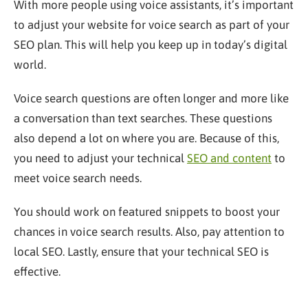
With more people using voice assistants, it’s important
to adjust your website for voice search as part of your
SEO plan. This will help you keep up in today’s digital
world.
Voice search questions are often longer and more like
a conversation than text searches. These questions
also depend a lot on where you are. Because of this,
you need to adjust your technical
SEO and content
to
meet voice search needs.
You should work on featured snippets to boost your
chances in voice search results. Also, pay attention to
local SEO. Lastly, ensure that your technical SEO is
effective.