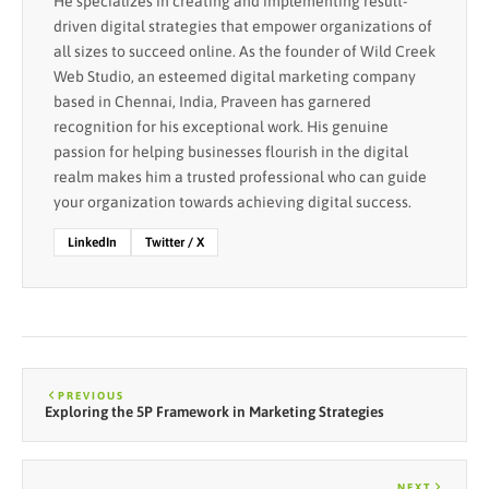
He specializes in creating and implementing result-
driven digital strategies that empower organizations of
all sizes to succeed online. As the founder of Wild Creek
Web Studio, an esteemed digital marketing company
based in Chennai, India, Praveen has garnered
recognition for his exceptional work. His genuine
passion for helping businesses flourish in the digital
realm makes him a trusted professional who can guide
your organization towards achieving digital success.
LinkedIn
Twitter / X
PREVIOUS
Exploring the 5P Framework in Marketing Strategies
NEXT