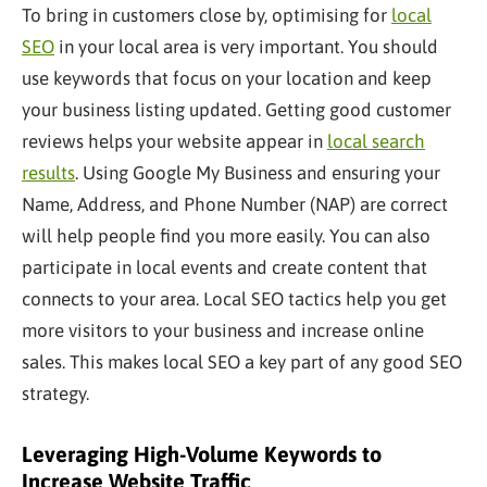
To bring in customers close by, optimising for
local
SEO
in your local area is very important. You should
use keywords that focus on your location and keep
your business listing updated. Getting good customer
reviews helps your website appear in
local search
results
. Using Google My Business and ensuring your
Name, Address, and Phone Number (NAP) are correct
will help people find you more easily. You can also
participate in local events and create content that
connects to your area. Local SEO tactics help you get
more visitors to your business and increase online
sales. This makes local SEO a
key
part of any good SEO
strategy.
Leveraging High-Volume Keywords to
Increase Website Traffic