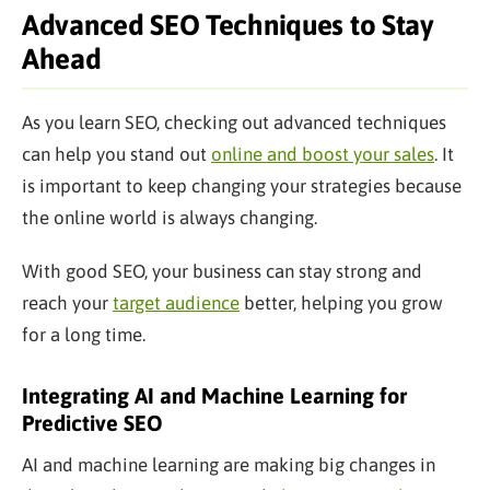
Advanced SEO Techniques to Stay
Ahead
As you learn SEO, checking out advanced techniques
can help you stand out
online and boost your sales
. It
is
important
to keep changing your strategies because
the online world is
always
changing.
With good SEO, your business can stay strong and
reach your
target audience
better, helping you grow
for a long time.
Integrating AI and Machine Learning for
Predictive SEO
AI and machine learning are making
big
changes in