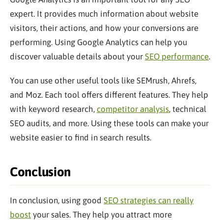
expert. It provides much information about website
visitors, their actions, and how your conversions are
performing. Using Google Analytics can help you
discover valuable details about your
SEO performance
.
You can use other
useful
tools like SEMrush, Ahrefs,
and Moz. Each tool offers different features. They help
with keyword research,
competitor analysis
, technical
SEO audits, and more. Using these tools can make your
website
easier
to find in search results.
Conclusion
In conclusion, using good
SEO strategies can really
boost
your sales. They help you attract more