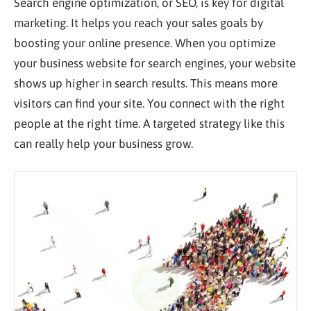
Search engine optimization, or SEO, is
key
for digital
marketing. It helps you reach your sales goals by
boosting your online presence. When you optimize
your business website for search engines, your website
shows up higher in search results. This means more
visitors can find your site. You connect with the right
people at the right time. A targeted strategy like this
can
really
help your business grow.