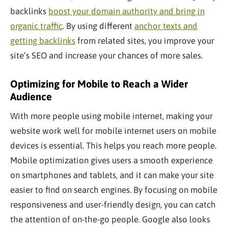
backlinks
boost your domain authority and bring in
organic traffic
. By using different
anchor texts and
getting backlinks
from related sites, you improve your
site’s SEO and increase your chances of more sales.
Optimizing for Mobile to Reach a Wider
Audience
With more people using mobile internet, making your
website work well for mobile internet users on mobile
devices is essential. This helps you reach more people.
Mobile optimization gives users a smooth experience
on smartphones and tablets, and it can make your site
easier to find on search engines. By focusing on mobile
responsiveness and user-friendly design, you can catch
the attention of on-the-go people. Google also looks