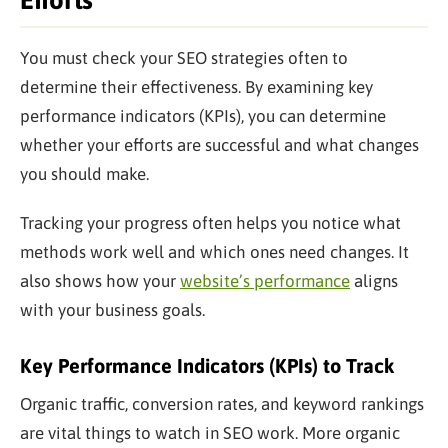
Efforts
You must check your SEO strategies often to
determine their effectiveness. By examining key
performance indicators (KPIs), you can determine
whether your efforts are successful and what changes
you should make.
Tracking your progress often helps you notice what
methods work well and which ones need changes. It
also shows how your
website’s performance
aligns
with your business goals.
Key Performance Indicators (KPIs) to Track
Organic traffic, conversion rates, and keyword rankings
are vital things to watch in SEO work. More organic