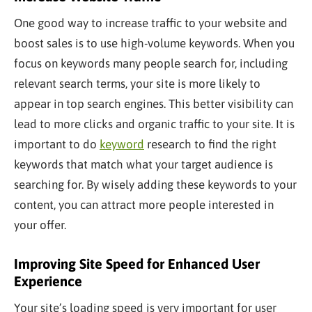
One good way to increase traffic to your website and
boost sales is to use high-volume keywords. When you
focus on keywords many people search for, including
relevant search terms, your site is more likely to
appear in top search engines. This better visibility can
lead to more clicks and organic traffic to your site. It is
important to do
keyword
research to find the right
keywords that match what your target audience is
searching for. By wisely adding these keywords to your
content, you can attract more people interested in
your offer.
Improving Site Speed for Enhanced User
Experience
Your site’s loading speed is
very important
for user