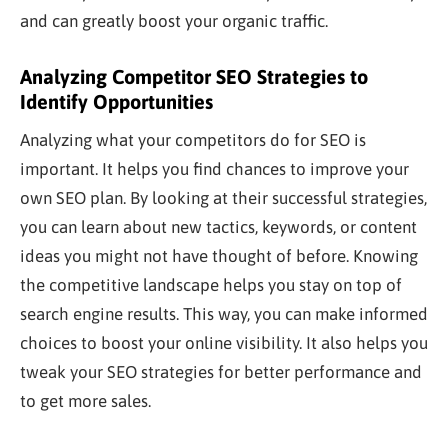
and can
greatly
boost your organic traffic.
Analyzing Competitor SEO Strategies to
Identify Opportunities
Analyzing what your competitors do for SEO is
important
. It helps you find chances to improve your
own
SEO plan. By looking at their successful strategies,
you can learn about new tactics, keywords, or content
ideas you might not have thought of before. Knowing
the competitive landscape helps you stay on top of
search engine results. This way, you can make informed
choices to boost your online visibility. It also
helps you
tweak your SEO strategies for better performance and
to get more sales.