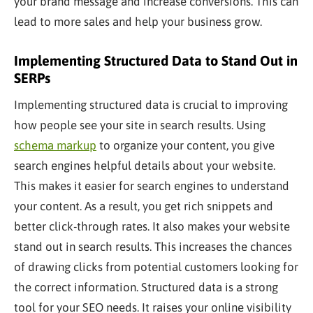
your brand message and increase conversions. This can
lead to more sales and help your business grow.
Implementing Structured Data to Stand Out in
SERPs
Implementing structured data is crucial to improving
how people see your site in search results. Using
schema markup
to organize your content, you give
search engines helpful details about your website.
This makes it easier for search engines to understand
your content. As a result, you get rich snippets and
better click-through rates. It also makes your website
stand out in search results. This increases the chances
of drawing clicks from potential customers looking for
the correct information. Structured data is a
strong
tool for your SEO needs. It raises your online visibility