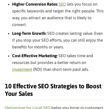
Higher Conversion Rates:
SEO
lets you focus on
specific keywords and target the right people. This
way, you attract an audience that is likely to
convert.
Long-Term Growth:
SEO creates lasting value. Even
if you stop your SEO efforts, you can still enjoy the
benefits for months or years.
Cost-Effective Marketing:
SEO takes time and
resources but provides a better return on
investment
(ROI) than short-term paid ads.
10 Effective SEO Strategies to Boost
Your Sales
Optimizing for Local SEO
helps you bring in customers