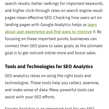
search results, better rankings for
important
keywords,
and higher click-through rates on search engine result
pages mean effective SEO. Checking how users act on
landing pages with Google Analytics helps us
learn
about user experience and find ways to improve
it. By
focusing on these
important
points, businesses can
connect their SEO plans to sales goals, as the ultimate
goal is to get noticed online more and boost sales.
Tools and Technologies for SEO Analytics
SEO analytics relies on using the right tools and
technologies. These tools help you collect, examine,
and make sense of data. Many powerful tools can
assist with your SEO efforts.
Google Analytics is an
important
tool for any SEO