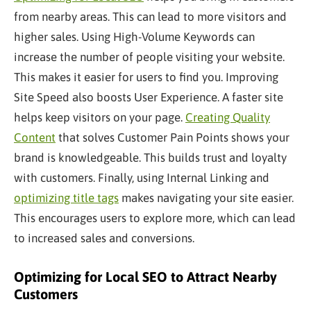
from nearby areas. This can lead to more visitors and
higher sales. Using High-Volume Keywords can
increase the number of people visiting your website.
This makes it easier for users to find you. Improving
Site Speed also boosts User Experience. A faster site
helps keep visitors on your page.
Creating Quality
Content
that solves Customer Pain Points shows your
brand is knowledgeable. This builds trust and loyalty
with customers. Finally, using Internal Linking and
optimizing title tags
makes navigating your site easier.
This encourages users to explore more, which can lead
to increased sales and conversions.
Optimizing for Local SEO to Attract Nearby
Customers