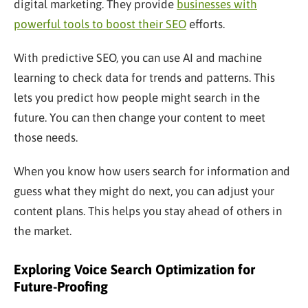
digital marketing. They provide
businesses with
powerful tools to boost their SEO
efforts.
With predictive SEO, you can use AI and machine
learning to check data for trends and patterns. This
lets you predict how people might search in the
future. You can then change your content to meet
those needs.
When you know how users search for information and
guess what they might do next, you can adjust your
content plans. This helps you stay ahead of others in
the market.
Exploring Voice Search Optimization for
Future-Proofing