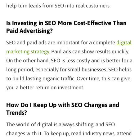
help turn leads from SEO into real customers.
Is Investing in SEO More Cost-Effective Than
Paid Advertising?
SEO and paid ads are important for a complete
digital
marketing strategy
. Paid ads can show results quickly.
On the other hand, SEO is less costly and is better for
a
long
period, especially for small businesses. SEO helps
to build lasting organic traffic. Over time, this can give
you a better return on investment.
How Do I Keep Up with SEO Changes and
Trends?
The world of digital is always shifting, and SEO
changes with it. To keep up, read industry news, attend