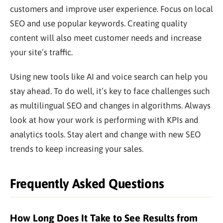
customers and improve user experience. Focus on local
SEO and use popular keywords. Creating quality
content will also meet customer needs and increase
your site’s traffic.
Using new tools like AI and voice search can help you
stay ahead. To do well, it’s key to face challenges such
as multilingual SEO and changes in algorithms. Always
look at how your work is performing with KPIs and
analytics tools. Stay alert and change with new SEO
trends to keep increasing your sales.
Frequently Asked Questions
How Long Does It Take to See Results from