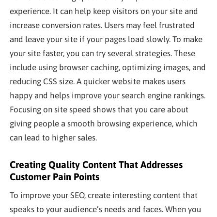
experience. It can help keep visitors on your site and
increase conversion rates. Users may feel frustrated
and leave your site if your pages load slowly. To make
your site faster, you can try several strategies. These
include using browser caching, optimizing images, and
reducing CSS size. A quicker website makes users
happy and helps improve your search engine rankings.
Focusing on site speed shows that you care about
giving people a smooth browsing experience, which
can lead to higher sales.
Creating Quality Content That Addresses
Customer Pain Points
To improve your SEO, create
interesting
content that
speaks to your audience’s needs and faces. When you