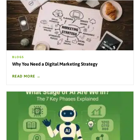
BLOGS
Why You Need a Digital Marketing Strategy
READ MORE →