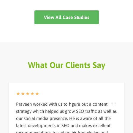
difficulties. However,...
View All Case Studies
What Our Clients Say
★★★★★
Praveen worked with us to figure out a content
strategy which helped us grow SEO traffic as well as
our social media presence. He is aware of all the
latest developments in SEO and makes excellent
recommendations based on his knowledge and