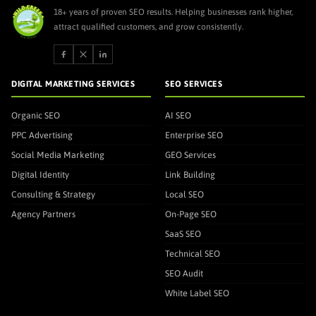
18+ years of proven SEO results. Helping businesses rank higher,
attract qualified customers, and grow consistently.
DIGITAL MARKETING SERVICES
SEO SERVICES
Organic SEO
AI SEO
PPC Advertising
Enterprise SEO
Social Media Marketing
GEO Services
Digital Identity
Link Building
Consulting & Strategy
Local SEO
Agency Partners
On-Page SEO
SaaS SEO
Technical SEO
SEO Audit
White Label SEO