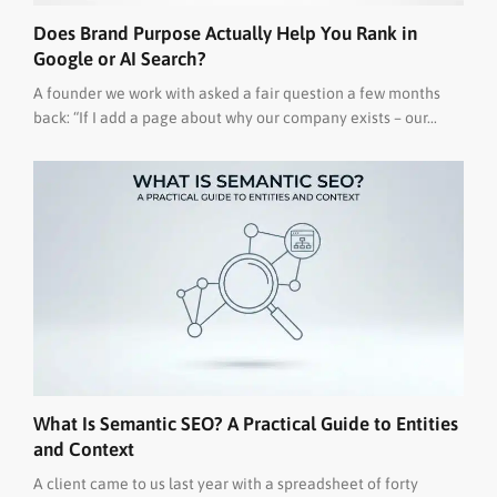
Does Brand Purpose Actually Help You Rank in
Google or AI Search?
A founder we work with asked a fair question a few months
back: “If I add a page about why our company exists – our...
What Is Semantic SEO? A Practical Guide to Entities
and Context
A client came to us last year with a spreadsheet of forty