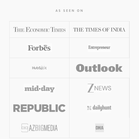
AS SEEN ON