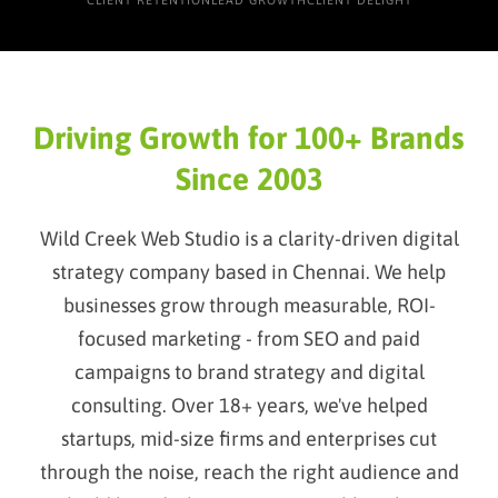
CLIENT RETENTION
LEAD GROWTH
CLIENT DELIGHT
Driving Growth for 100+ Brands
Since 2003
Wild Creek Web Studio is a clarity-driven digital
strategy company based in Chennai. We help
businesses grow through measurable, ROI-
focused marketing - from SEO and paid
campaigns to brand strategy and digital
consulting. Over 18+ years, we've helped
startups, mid-size firms and enterprises cut
through the noise, reach the right audience and