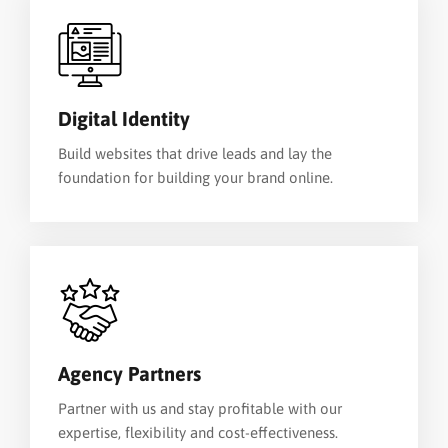
Digital Identity
Build websites that drive leads and lay the
foundation for building your brand online.
Agency Partners
Partner with us and stay profitable with our
expertise, flexibility and cost-effectiveness.