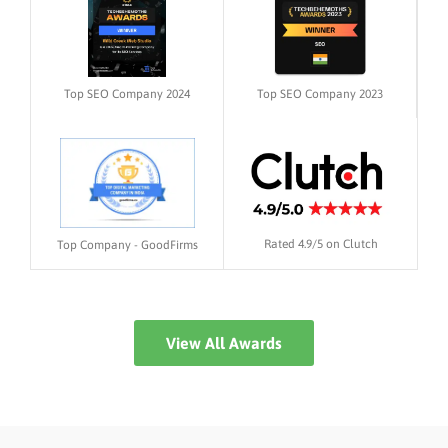
Top SEO Company 2024
Top SEO Company 2023
Rated 4.9/5 on Clutch
Top Company - GoodFirms
View All Awards