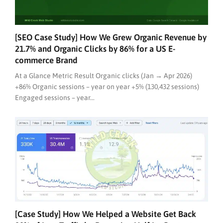
[SEO Case Study] How We Grew Organic Revenue by
21.7% and Organic Clicks by 86% for a US E-
commerce Brand
At a Glance Metric Result Organic clicks (Jan → Apr 2026)
+86% Organic sessions – year on year +5% (130,432 sessions)
Engaged sessions – year...
[Case Study] How We Helped a Website Get Back