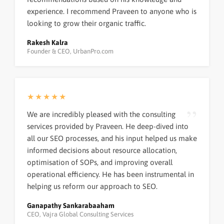
experience. I recommend Praveen to anyone who is
looking to grow their organic traffic.
Rakesh Kalra
Founder & CEO, UrbanPro.com
★★★★★
We are incredibly pleased with the consulting
services provided by Praveen. He deep-dived into
all our SEO processes, and his input helped us make
informed decisions about resource allocation,
optimisation of SOPs, and improving overall
operational efficiency. He has been instrumental in
helping us reform our approach to SEO.
Ganapathy Sankarabaaham
CEO, Vajra Global Consulting Services