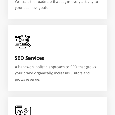
We craft the roadmap that aligns every activity to
your business goals.
SEO Services
A hands-on, holistic approach to SEO that grows
your brand organically, increases visitors and
grows revenue.