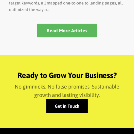
target keywords, all mapped one-to-one to landing pages, all
optimized the way a...
Read More Articles
Ready to Grow Your Business?
No gimmicks. No false promises. Sustainable
growth and lasting visibility.
Get in Touch