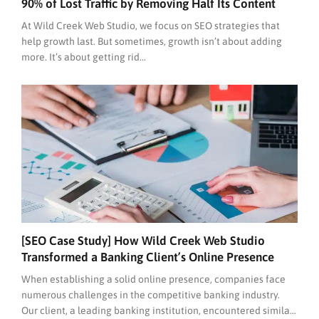
90% of Lost Traffic by Removing Half Its Content
At Wild Creek Web Studio, we focus on SEO strategies that
help growth last. But sometimes, growth isn’t about adding
more. It’s about getting rid...
[SEO Case Study] How Wild Creek Web Studio
Transformed a Banking Client’s Online Presence
When establishing a solid online presence, companies face
numerous challenges in the competitive banking industry.
Our client, a leading banking institution, encountered similar