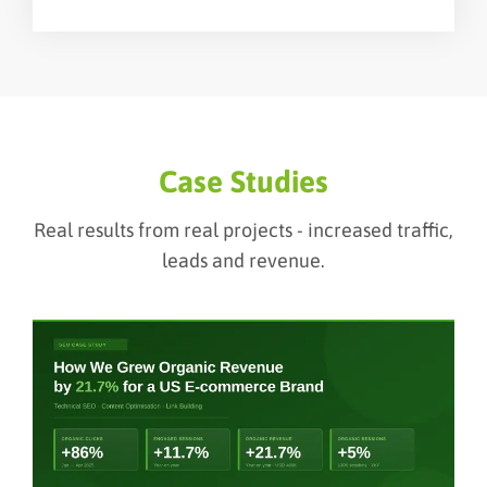
Case Studies
Real results from real projects - increased traffic,
leads and revenue.