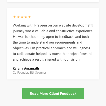
★★★★★
Working with Praveen on our website development
journey was a valuable and constructive experience.
He was forthcoming, open to feedback, and took
the time to understand our requirements and
objectives. His practical approach and willingness
to collaborate helped us move the project forward
and achieve a result aligned with our vision.
Karuna Amarnath
Co-Founder, Silk Spanner
Read More Client Feedback