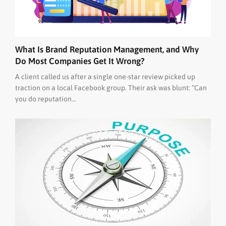
What Is Brand Reputation Management, and Why
Do Most Companies Get It Wrong?
A client called us after a single one-star review picked up
traction on a local Facebook group. Their ask was blunt: “Can
you do reputation...