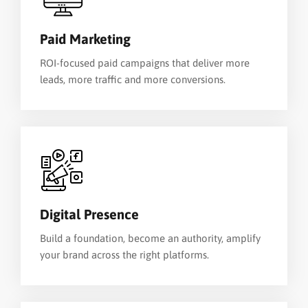
Paid Marketing
ROI-focused paid campaigns that deliver more
leads, more traffic and more conversions.
Digital Presence
Build a foundation, become an authority, amplify
your brand across the right platforms.