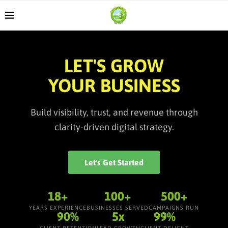
LET'S GROW
YOUR BUSINESS
Build visibility, trust, and revenue through
clarity-driven digital strategy.
Let's Get Started
18+
100+
500+
YEARS EXPERIENCE
BUSINESSES SERVED
CAMPAIGNS RUN
90%
5x
99%