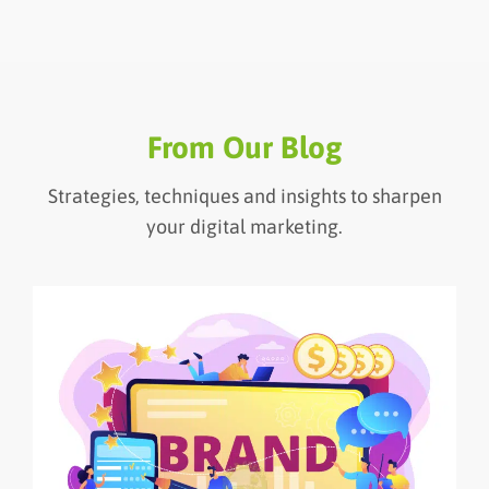
From Our Blog
Strategies, techniques and insights to sharpen
your digital marketing.