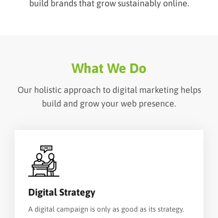
build brands that grow sustainably online.
What We Do
Our holistic approach to digital marketing helps
build and grow your web presence.
Digital Strategy
A digital campaign is only as good as its strategy.