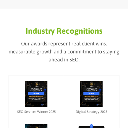
Industry Recognitions
Our awards represent real client wins,
measurable growth and a commitment to staying
ahead in SEO.
SEO Services Winner 2025
Digital Strategy 2025