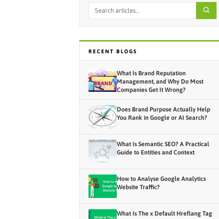
RECENT BLOGS
What Is Brand Reputation
Management, and Why Do Most
Companies Get It Wrong?
Does Brand Purpose Actually Help
You Rank in Google or AI Search?
What Is Semantic SEO? A Practical
Guide to Entities and Context
How to Analyse Google Analytics
Website Traffic?
What Is The x Default Hreflang Tag