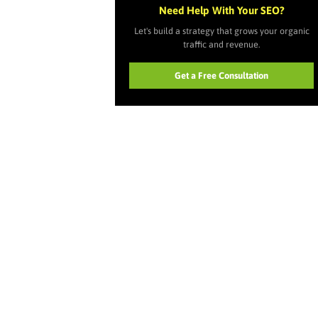
Need Help With Your SEO?
Let's build a strategy that grows your organic
traffic and revenue.
Get a Free Consultation