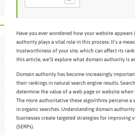
Have you ever wondered how your website appears i
authority plays a vital role in this process. It’s a me
trustworthiness of your site, which can affect its ran
this article, we’ll explore what domain authority is a
Domain authority has become increasingly importan
their rankings in natural search engine results. Sear
determine the value of a web page or website when 
The more authoritative these algorithms perceive a w
in organic searches. Understanding domain authority
businesses create targeted strategies for improving vi
(SERPs).