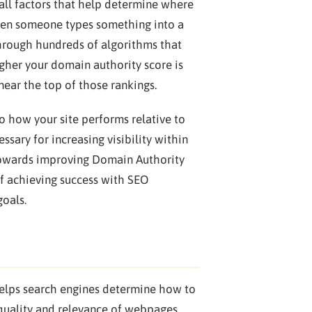
 all factors that help determine where
When someone types something into a
through hundreds of algorithms that
igher your domain authority score is
near the top of those rankings.
o how your site performs relative to
ssary for increasing visibility within
t towards improving Domain Authority
of achieving success with SEO
goals.
 helps search engines determine how to
 quality and relevance of webpages,