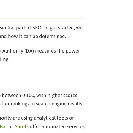
ential part of SEO. To get started, we
and how it can be determined.
ain Authority (DA) measures the power
ding:
re between 0-100, with higher scores
tter rankings in search engine results.
ity are using analytical tools or
Bar
or
Ahrefs
offer automated services