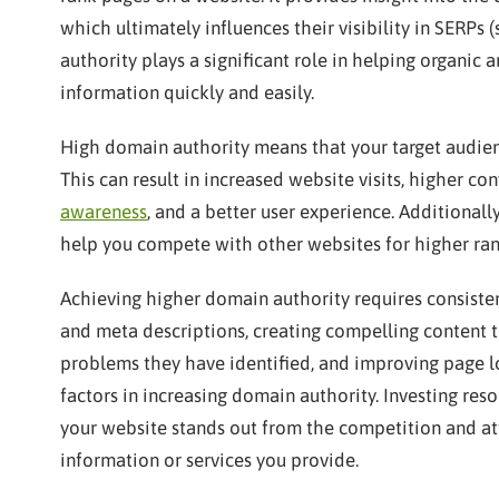
which ultimately influences their visibility in SERPs
authority plays a significant role in helping organic a
information quickly and easily.
High domain authority means that your target audienc
This can result in increased website visits, higher c
awareness
, and a better user experience. Additional
help you compete with other websites for higher ran
Achieving higher domain authority requires consistent
and meta descriptions, creating compelling content t
problems they have identified, and improving page lo
factors in increasing domain authority. Investing reso
your website stands out from the competition and attr
information or services you provide.