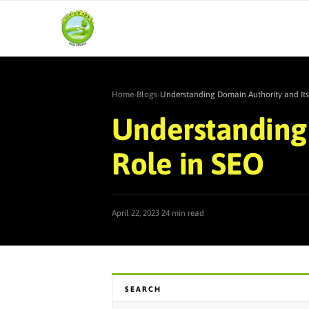
Home
›
Blogs
›
Understanding Domain Authority and Its
Understanding 
Role in SEO
·
April 22, 2023
24 min read
SEARCH