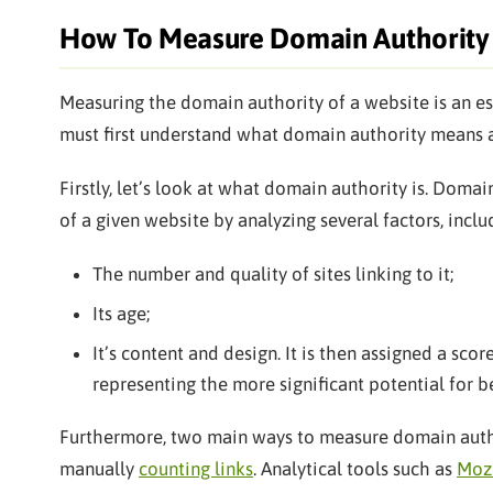
How To Measure Domain Authority
Measuring the domain authority of a website is an ess
must first understand what domain authority means 
Firstly, let’s look at what domain authority is. Dom
of a given website by analyzing several factors, inclu
The number and quality of sites linking to it;
Its age;
It’s content and design. It is then assigned a sco
representing the more significant potential for be
Furthermore, two main ways to measure domain author
manually
counting links
. Analytical tools such as
Moz