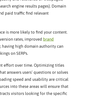
 (search engine results pages). Domain
nd paid traffic find relevant
e is more likely to find your content.
onversion rates, improved
brand
ly, having high domain authority can
kings on SERPs.
 effort over time. Optimizing titles
hat answers users’ questions or solves
ading speed and usability are critical
urces into these areas will ensure that
acts visitors looking for the specific