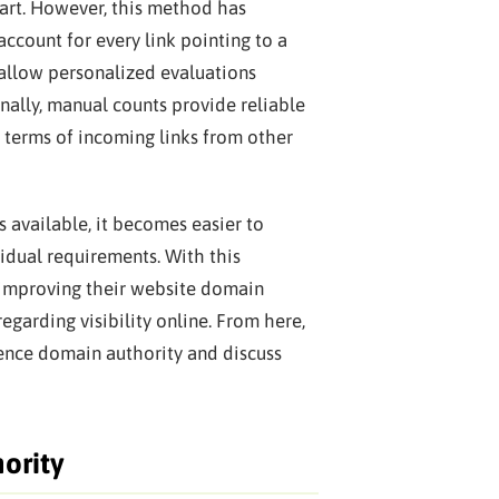
part. However, this method has
ccount for every link pointing to a
 allow personalized evaluations
onally, manual counts provide reliable
 terms of incoming links from other
 available, it becomes easier to
idual requirements. With this
improving their website domain
egarding visibility online. From here,
uence domain authority and discuss
ority