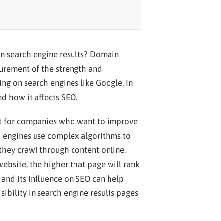
n search engine results? Domain
asurement of the strength and
king on search engines like Google. In
nd how it affects SEO.
t for companies who want to improve
ch engines use complex algorithms to
they crawl through content online.
ebsite, the higher that page will rank
 and its influence on SEO can help
sibility in search engine results pages