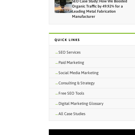
SEO Case Study: How We Boosted
Organic Traffic by 49.92% for a
Leading Metal Fabrication
Manufacturer
QUICK LINKS
SEO Services
Paid Marketing
Social Media Marketing
Consulting & Strategy
Free SEO Tools
Digital Marketing Glossary
All Case Studies