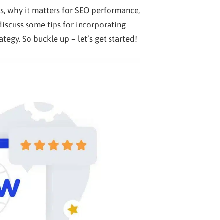
s, why it matters for SEO performance,
iscuss some tips for incorporating
tegy. So buckle up – let’s get started!