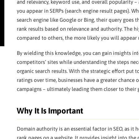
and relevancy, keyword use, and overall popularity –
you appear in SERPs (search engine result pages). 
search engine like Google or Bing, their query goes 
rank results based on relevance and authority. The h
compared to others, the more likely you will appear 
By wielding this knowledge, you can gain insights int
competitors’ sites while understanding the steps nece
organic search results. With the strategic effort pu
ratings over time, businesses have a greater chance 
campaigns – ultimately leading them closer to their 
Why It Is Important
Domain authority is an essential factor in SEO, as it
rank pages on a website. It provides insight into the