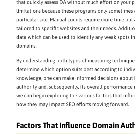
that quickly assess DA without much effort on your 
limitations because these programs only sometimes a
particular site. Manual counts require more time but
tailored to specific websites and their needs. Additi
data which can be used to identify any weak spots in
domains.
By understanding both types of measuring techniques
determine which option suits best according to indiv
knowledge, one can make informed decisions about 
authority and, subsequently, its overall performance r
we can begin exploring the various factors that infl
how they may impact SEO efforts moving forward.
Factors That Influence Domain Auth