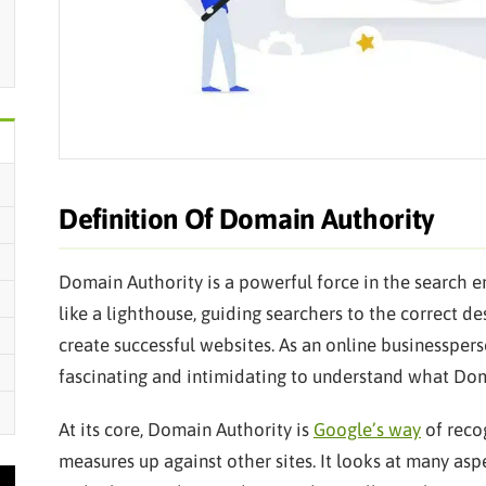
Definition Of Domain Authority
Domain Authority is a powerful force in the search en
like a lighthouse, guiding searchers to the correct 
create successful websites. As an online businessper
fascinating and intimidating to understand what Dom
At its core, Domain Authority is
Google’s way
of reco
measures up against other sites. It looks at many aspe