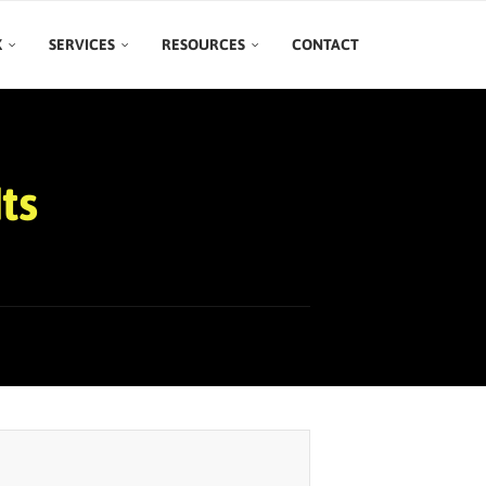
K
SERVICES
RESOURCES
CONTACT
ts