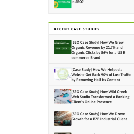
in SEO?
RECENT CASE STUDIES
[SEO Case Study] How We Grew
Organic Revenue by 21.7% and
Organic Clicks by 86% for a US E-
commerce Brand
[Case Study] How We Helped a
Website Get Back 90% of Lost Traffic
by Removing Half Its Content
[SEO Case Study] How Wild Creek
Web Studio Transformed a Banking
Client’s Online Presence
[SEO Case Study] How We Drove
Growth for a B2B Industrial Client