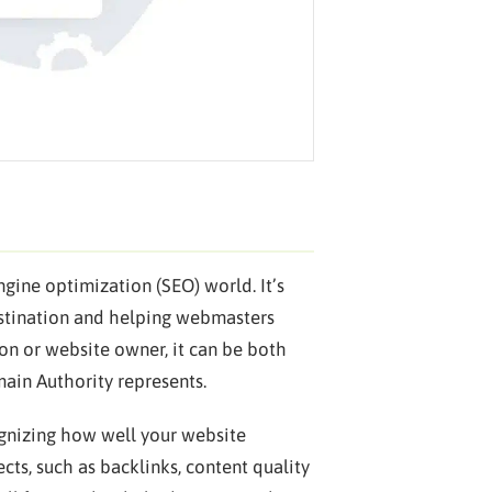
gine optimization (SEO) world. It’s
destination and helping webmasters
son or website owner, it can be both
ain Authority represents.
gnizing how well your website
cts, such as backlinks, content quality