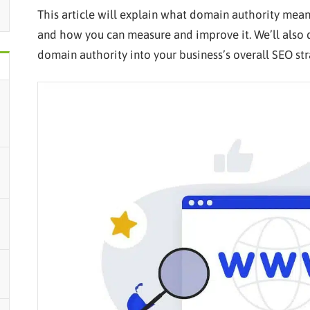
This article will explain what domain authority mean
and how you can measure and improve it. We’ll also d
domain authority into your business’s overall SEO stra