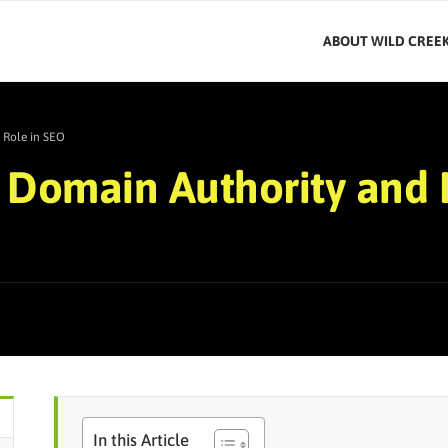
ABOUT WILD CREE
 Role in SEO
Domain Authority and I
In this Article