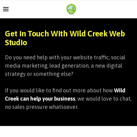
Get in Touch With Wild Creek Web
Studio
Do you need help with your website traffic, social
media marketing, lead generation, a new digital
strategy or something else?
If you would like to find out more about how
Wild
Creek can help your business
, we would love to chat,
no sales pressure whatsoever.