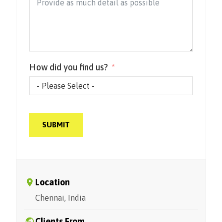
How did you find us?
SUBMIT
Location
Chennai, India
Clients From