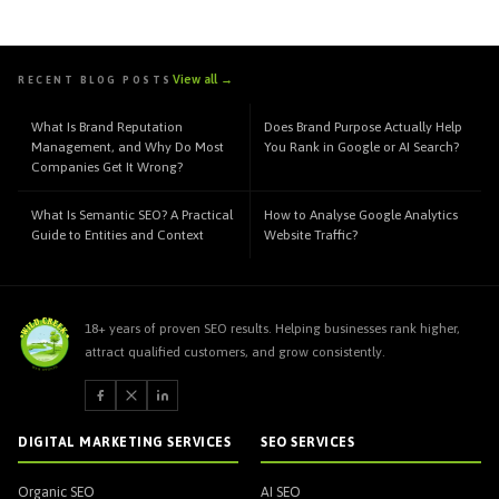
View all →
RECENT BLOG POSTS
What Is Brand Reputation
Does Brand Purpose Actually Help
Management, and Why Do Most
You Rank in Google or AI Search?
Companies Get It Wrong?
What Is Semantic SEO? A Practical
How to Analyse Google Analytics
Guide to Entities and Context
Website Traffic?
18+ years of proven SEO results. Helping businesses rank higher,
attract qualified customers, and grow consistently.
DIGITAL MARKETING SERVICES
SEO SERVICES
Organic SEO
AI SEO