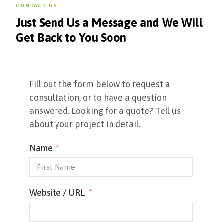
CONTACT US
Just Send Us a Message and We Will
Get Back to You Soon
Fill out the form below to request a
consultation, or to have a question
answered. Looking for a quote? Tell us
about your project in detail.
Name
Website / URL