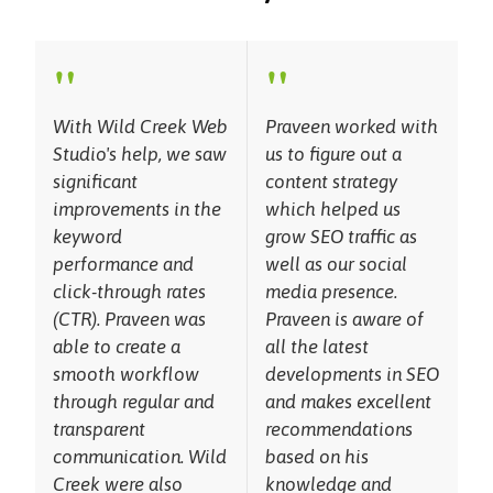
"
"
With Wild Creek Web
Praveen worked with
Studio's help, we saw
us to figure out a
significant
content strategy
improvements in the
which helped us
keyword
grow SEO traffic as
performance and
well as our social
click-through rates
media presence.
(CTR). Praveen was
Praveen is aware of
able to create a
all the latest
smooth workflow
developments in SEO
through regular and
and makes excellent
transparent
recommendations
communication. Wild
based on his
Creek were also
knowledge and