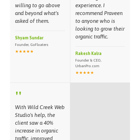
willing to go above
experience. I
and beyond what's
recommend Praveen
asked of them.
to anyone who is
looking to grow their
organic traffic.
Shyam Sundar
Founder, GoFloaters
★★★★★
Rakesh Kalra
Founder & CEO,
UrbanPro.com
★★★★★
"
With Wild Creek Web
Studio's help, the
client saw a 40%
increase in organic
traffic, improved