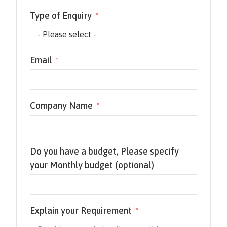
Type of Enquiry
Email
Company Name
Do you have a budget, Please specify
your Monthly budget (optional)
Explain your Requirement