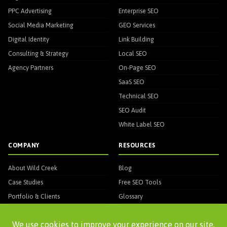
PPC Advertising
Enterprise SEO
Social Media Marketing
GEO Services
Digital Identity
Link Building
Consulting & Strategy
Local SEO
Agency Partners
On-Page SEO
SaaS SEO
Technical SEO
SEO Audit
White Label SEO
COMPANY
RESOURCES
About Wild Creek
Blog
Case Studies
Free SEO Tools
Portfolio & Clients
Glossary
Testimonials
Awards & Recognitions
★ Human Algorithm
WC Entity Mapper