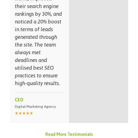
their search engine
rankings by 30%, and
noticed a 20% boost
in terms of leads
generated through
the site. The team
always met
deadlines and
utilised best SEO
practices to ensure
high-quality results.
CEO
Digital Marketing Agency
★★★★★
Read More Testimonials