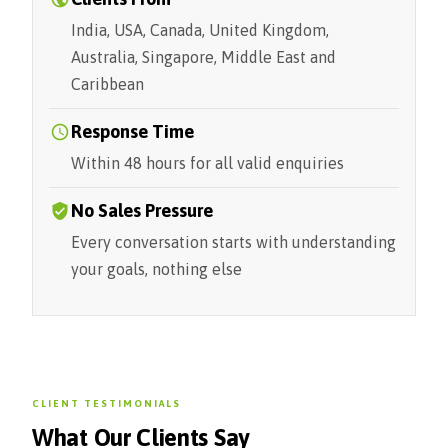
India, USA, Canada, United Kingdom,
Australia, Singapore, Middle East and
Caribbean
Response Time
Within 48 hours for all valid enquiries
No Sales Pressure
Every conversation starts with understanding
your goals, nothing else
CLIENT TESTIMONIALS
What Our Clients Say