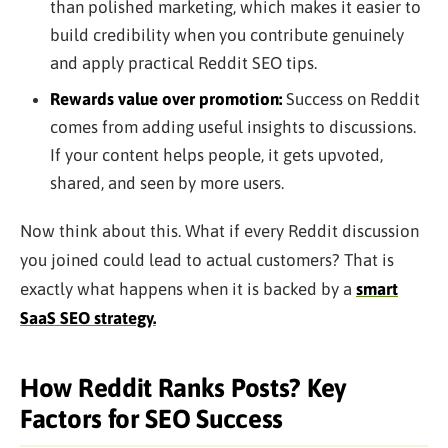
than polished marketing, which makes it easier to
build credibility when you contribute genuinely
and apply practical Reddit SEO tips.
Rewards value over promotion:
Success on Reddit
comes from adding useful insights to discussions.
If your content helps people, it gets upvoted,
shared, and seen by more users.
Now think about this. What if every Reddit discussion
you joined could lead to actual customers? That is
exactly what happens when it is backed by a
smart
SaaS SEO strategy.
How Reddit Ranks Posts? Key
Factors for SEO Success