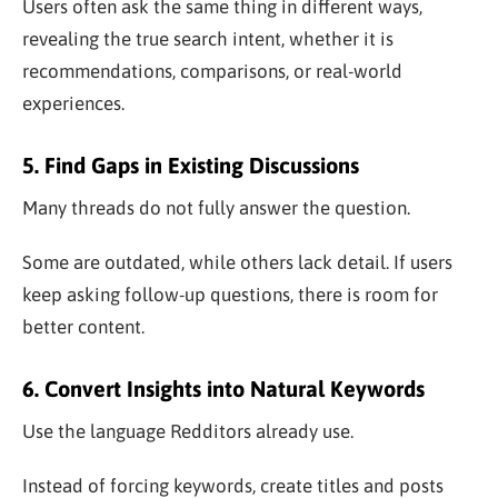
Users often ask the same thing in different ways,
revealing the true search intent, whether it is
recommendations, comparisons, or real-world
experiences.
5. Find Gaps in Existing Discussions
Many threads do not fully answer the question.
Some are outdated, while others lack detail. If users
keep asking follow-up questions, there is room for
better content.
6. Convert Insights into Natural Keywords
Use the language Redditors already use.
Instead of forcing keywords, create titles and posts