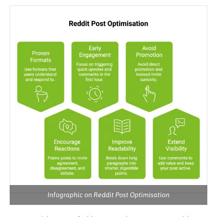
Infographic on Reddit Post Optimisation