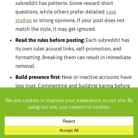
subreddit has patterns. Some reward short
questions, while others prefer detailed
case
studies
or strong opinions. If your post does not
match the style, it may get ignored.
Read the rules before posting:
Each subreddit has
its own rules around links, self-promotion, and
formatting. Breaking them can result in immediate
removal.
Build presence first:
New or inactive accounts have
less trust. Commenting and building karma before
posting can improve performance.
Align content with audience intent:
Beginner-
focused communities respond to simple questions,
while advanced communities prefer in-depth
insights and real-world examples.