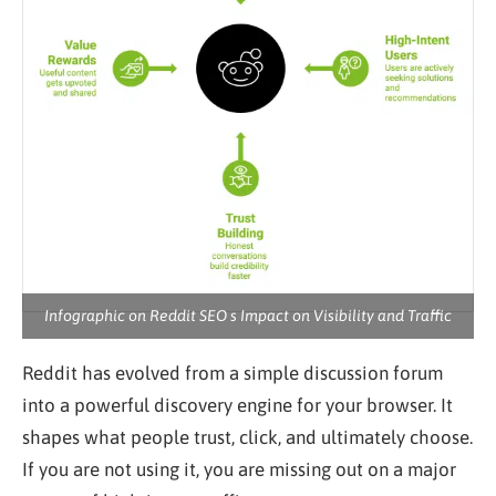
Infographic on Reddit SEO s Impact on Visibility and Traffic
Reddit has evolved from a simple discussion forum
into a powerful discovery engine for your browser. It
shapes what people trust, click, and ultimately choose.
If you are not using it, you are missing out on a major