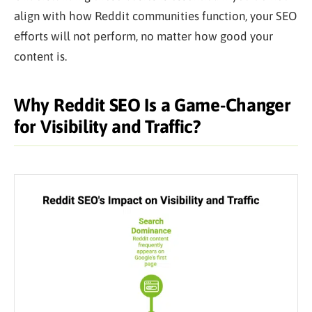
align with how Reddit communities function, your SEO
efforts will not perform, no matter how good your
content is.
Why Reddit SEO Is a Game-Changer
for Visibility and Traffic?