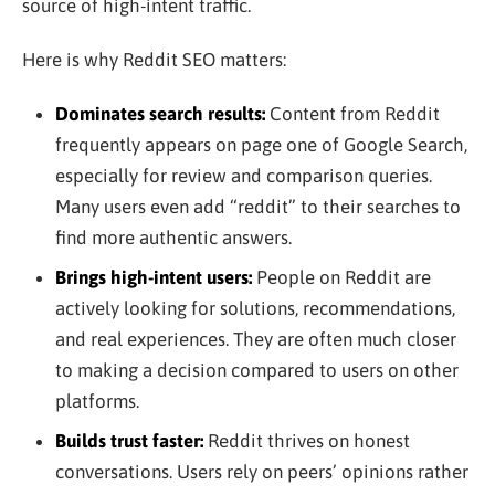
source of high-intent traffic.
Here is why Reddit SEO matters:
Dominates search results:
Content from Reddit
frequently appears on page one of Google Search,
especially for review and comparison queries.
Many users even add “reddit” to their searches to
find more authentic answers.
Brings high-intent users:
People on Reddit are
actively looking for solutions, recommendations,
and real experiences. They are often much closer
to making a decision compared to users on other
platforms.
Builds trust faster:
Reddit thrives on honest
conversations. Users rely on peers’ opinions rather