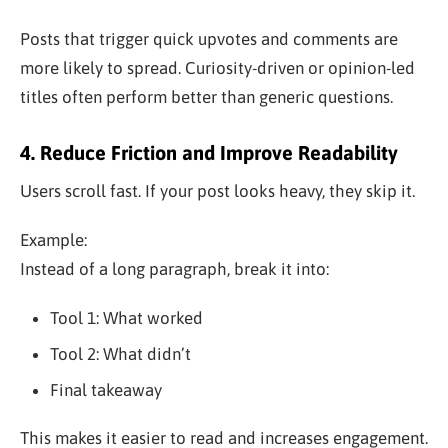
Posts that trigger quick upvotes and comments are
more likely to spread. Curiosity-driven or opinion-led
titles often perform better than generic questions.
4. Reduce Friction and Improve Readability
Users scroll fast. If your post looks heavy, they skip it.
Example:
Instead of a long paragraph, break it into:
Tool 1: What worked
Tool 2: What didn’t
Final takeaway
This makes it easier to read and increases engagement.