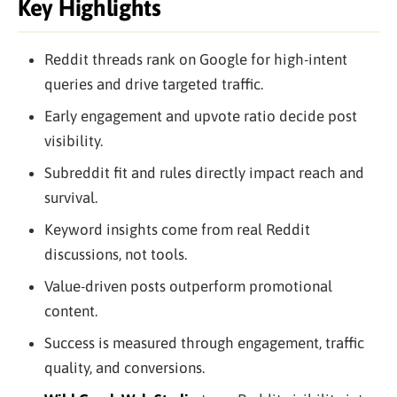
Key Highlights
Reddit threads rank on Google for high-intent
queries and drive targeted traffic.
Early engagement and upvote ratio decide post
visibility.
Subreddit fit and rules directly impact reach and
survival.
Keyword insights come from real Reddit
discussions, not tools.
Value-driven posts outperform promotional
content.
Success is measured through engagement, traffic
quality, and conversions.