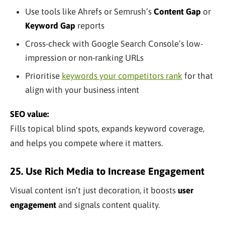
Use tools like Ahrefs or Semrush’s
Content Gap
or
Keyword Gap
reports
Cross-check with Google Search Console’s low-
impression or non-ranking URLs
Prioritise
keywords your competitors rank
for that
align with your business intent
SEO value:
Fills topical blind spots, expands keyword coverage,
and helps you compete where it matters.
25. Use Rich Media to Increase Engagement
Visual content isn’t just decoration, it boosts
user
engagement
and signals content quality.