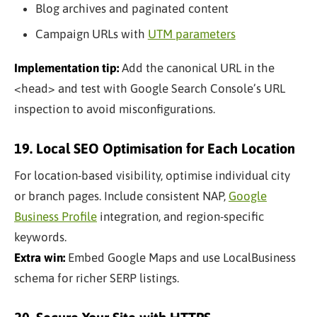
Blog archives and paginated content
Campaign URLs with
UTM parameters
Implementation tip:
Add the canonical URL in the
<head> and test with Google Search Console’s URL
inspection to avoid misconfigurations.
19. Local SEO Optimisation for Each Location
For location-based visibility, optimise individual city
or branch pages. Include consistent NAP,
Google
Business Profile
integration, and region-specific
keywords.
Extra win:
Embed Google Maps and use LocalBusiness
schema for richer SERP listings.