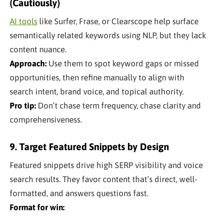
(Cautiously)
AI tools
like Surfer, Frase, or Clearscope help surface
semantically related keywords using NLP, but they lack
content nuance.
Approach:
Use them to spot keyword gaps or missed
opportunities, then refine manually to align with
search intent, brand voice, and topical authority.
Pro tip:
Don’t chase term frequency, chase clarity and
comprehensiveness.
9. Target Featured Snippets by Design
Featured snippets drive high SERP visibility and voice
search results. They favor content that’s direct, well-
formatted, and answers questions fast.
Format for win: