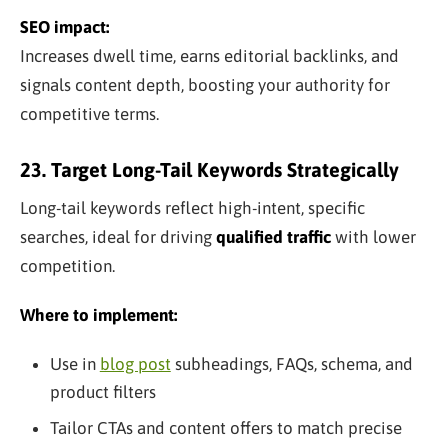
SEO impact:
Increases dwell time, earns editorial backlinks, and
signals content depth, boosting your authority for
competitive terms.
23. Target Long-Tail Keywords Strategically
Long-tail keywords reflect high-intent, specific
searches, ideal for driving
qualified traffic
with lower
competition.
Where to implement:
Use in
blog post
subheadings, FAQs, schema, and
product filters
Tailor CTAs and content offers to match precise