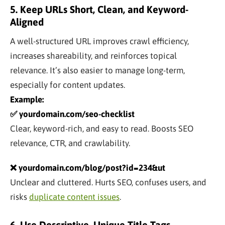
5. Keep URLs Short, Clean, and Keyword-
Aligned
A well-structured URL improves crawl efficiency,
increases shareability, and reinforces topical
relevance. It’s also easier to manage long-term,
especially for content updates.
Example:
✅ yourdomain.com/seo-checklist
Clear, keyword-rich, and easy to read. Boosts SEO
relevance, CTR, and crawlability.
❌ yourdomain.com/blog/post?id=234&ut
Unclear and cluttered. Hurts SEO, confuses users, and
risks
duplicate content issues
.
6. Use Descriptive, Unique Title Tags