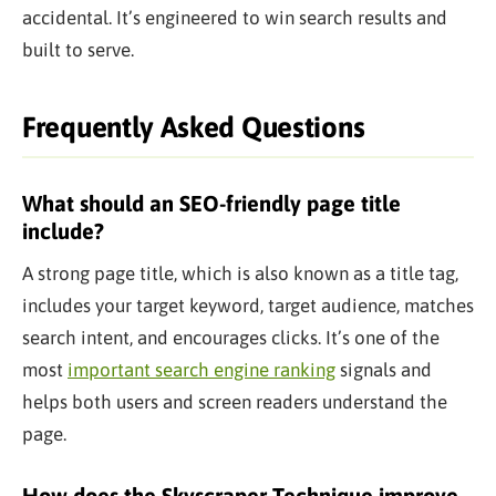
accidental. It’s engineered to win search results and
built to serve.
Frequently Asked Questions
What should an SEO-friendly page title
include?
A strong page title, which is also known as a title tag,
includes your target keyword, target audience, matches
search intent, and encourages clicks. It’s one of the
most
important search engine ranking
signals and
helps both users and screen readers understand the
page.
How does the Skyscraper Technique improve