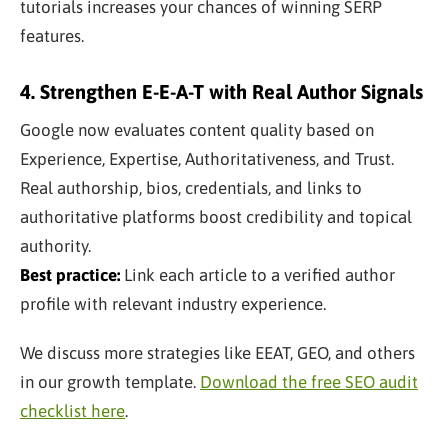
tutorials increases your chances of winning SERP
features.
4. Strengthen E-E-A-T with Real Author Signals
Google now evaluates content quality based on
Experience, Expertise, Authoritativeness, and Trust.
Real authorship, bios, credentials, and links to
authoritative platforms boost credibility and topical
authority.
Best practice:
Link each article to a verified author
profile with relevant industry experience.
We discuss more strategies like EEAT, GEO, and others
in our growth template.
Download the free SEO audit
checklist here
.