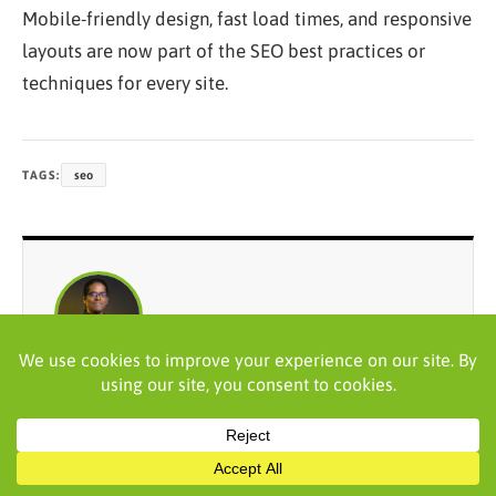
Mobile-friendly design, fast load times, and responsive
layouts are now part of the SEO best practices or
techniques for every site.
TAGS:
seo
WRITTEN BY
Praveen Kumar
Praveen Kumar is an accomplished digital marketing
strategy consultant with over 18 years of experience.
He specializes in creating and implementing result-