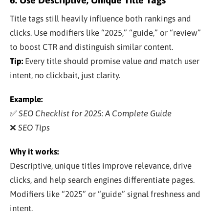
Title tags still heavily influence both rankings and
clicks. Use modifiers like “2025,” “guide,” or “review”
to boost CTR and distinguish similar content.
Tip:
Every title should promise value
and
match user
intent, no clickbait, just clarity.
Example:
✅
SEO Checklist for 2025: A Complete Guide
❌
SEO Tips
Why it works:
Descriptive, unique titles improve relevance, drive
clicks, and help search engines differentiate pages.
Modifiers like “2025” or “guide” signal freshness and
intent.