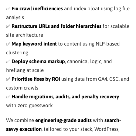
✅
Fix crawl inefficiencies
and index bloat using log file
analysis
✅
Restructure URLs and folder hierarchies
for scalable
site architecture
✅
Map keyword intent
to content using NLP-based
clustering
✅
Deploy schema markup
, canonical logic, and
hreflang at scale
✅
Prioritise fixes by ROI
using data from GA4, GSC, and
custom crawls
✅
Handle migrations, audits, and penalty recovery
with zero guesswork
We combine
engineering-grade audits
with
search-
savvy execution
, tailored to your stack, WordPress,