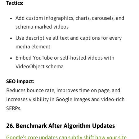
Tactics:
Add custom infographics, charts, carousels, and
schema-marked videos
Use descriptive alt text and captions for every
media element
Embed YouTube or self-hosted videos with
VideoObject schema
SEO impact:
Reduces bounce rate, improves time on page, and
increases visibility in Google Images and video-rich
SERPs.
26. Benchmark After Algorithm Updates
Google’s core updates can subtly shift how your site