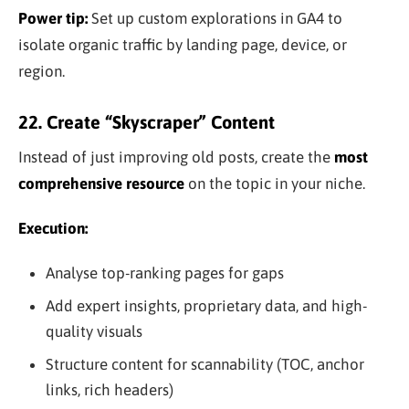
Power tip:
Set up custom explorations in GA4 to
isolate organic traffic by landing page, device, or
region.
22. Create “Skyscraper” Content
Instead of just improving old posts, create the
most
comprehensive resource
on the topic in your niche.
Execution:
Analyse top-ranking pages for gaps
Add expert insights, proprietary data, and high-
quality visuals
Structure content for scannability (TOC, anchor
links, rich headers)