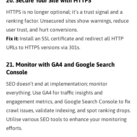
20. Secure Your Site with HTTPS
HTTPS is no longer optional; it’s a trust signal and a
ranking factor. Unsecured sites show warnings, reduce
user trust, and hurt conversions.
Fix it:
Install an SSL certificate and redirect all HTTP
URLs to HTTPS versions via 301s.
21. Monitor with GA4 and Google Search
Console
SEO doesn’t end at implementation; monitor
everything. Use GA4 for traffic insights and
engagement metrics, and Google Search Console to fix
crawl issues, validate indexing, and spot ranking drops.
Utilise various SEO tools to enhance your monitoring
efforts.