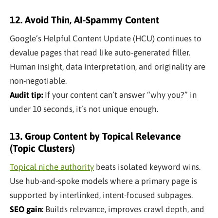
12. Avoid Thin, AI-Spammy Content
Google’s Helpful Content Update (HCU) continues to
devalue pages that read like auto-generated filler.
Human insight, data interpretation, and originality are
non-negotiable.
Audit tip:
If your content can’t answer “why you?” in
under 10 seconds, it’s not unique enough.
13. Group Content by Topical Relevance
(Topic Clusters)
Topical niche authority
beats isolated keyword wins.
Use hub-and-spoke models where a primary page is
supported by interlinked, intent-focused subpages.
SEO gain:
Builds relevance, improves crawl depth, and