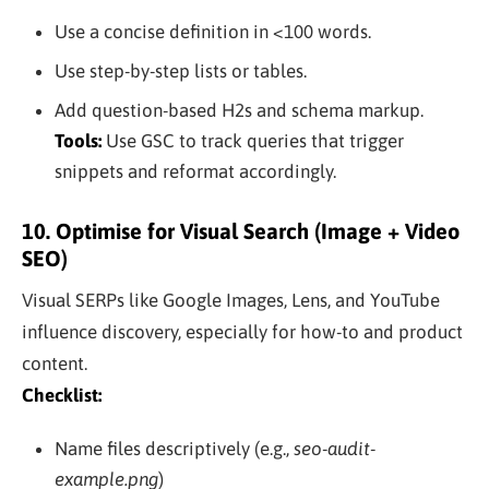
Use a concise definition in <100 words.
Use step-by-step lists or tables.
Add question-based H2s and schema markup.
Tools:
Use GSC to track queries that trigger
snippets and reformat accordingly.
10. Optimise for Visual Search (Image + Video
SEO)
Visual SERPs like Google Images, Lens, and YouTube
influence discovery, especially for how-to and product
content.
Checklist:
Name files descriptively (e.g.,
seo-audit-
example.png
)