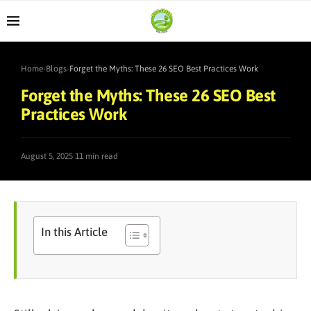
Home
›
Blogs
›
Forget the Myths: These 26 SEO Best Practices Work
Forget the Myths: These 26 SEO Best
Practices Work
·
August 5, 2025
11 min read
In this Article