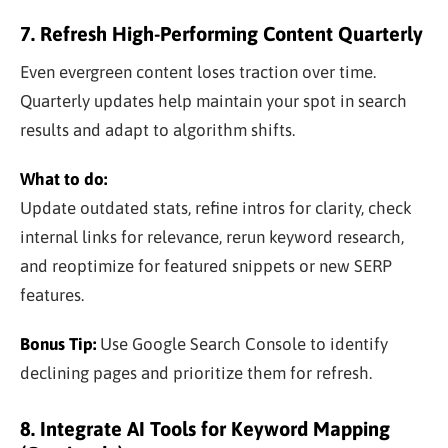
7. Refresh High-Performing Content Quarterly
Even evergreen content loses traction over time.
Quarterly updates help maintain your spot in search
results and adapt to algorithm shifts.
What to do:
Update outdated stats, refine intros for clarity, check
internal links for relevance, rerun keyword research,
and reoptimize for featured snippets or new SERP
features.
Bonus Tip:
Use Google Search Console to identify
declining pages and prioritize them for refresh.
8. Integrate AI Tools for Keyword Mapping