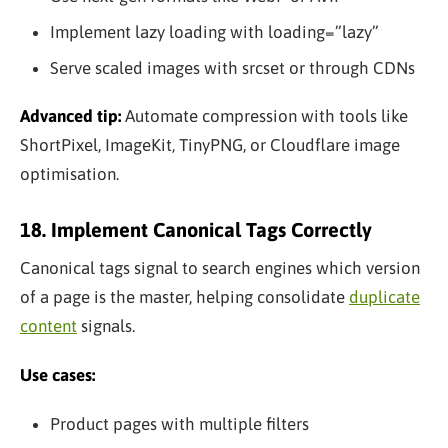
Implement lazy loading with loading=”lazy”
Serve scaled images with srcset or through CDNs
Advanced tip:
Automate compression with tools like
ShortPixel, ImageKit, TinyPNG, or Cloudflare image
optimisation.
18. Implement Canonical Tags Correctly
Canonical tags signal to search engines which version
of a page is the master, helping consolidate
duplicate
content
signals.
Use cases:
Product pages with multiple filters