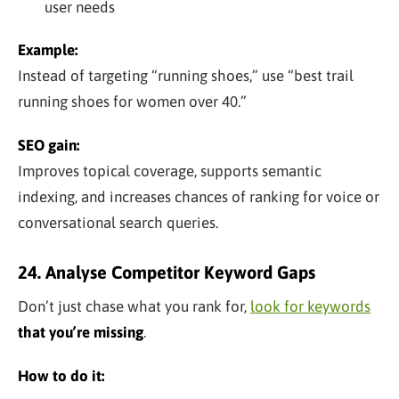
user needs
Example:
Instead of targeting “running shoes,” use “best trail
running shoes for women over 40.”
SEO gain:
Improves topical coverage, supports semantic
indexing, and increases chances of ranking for voice or
conversational search queries.
24. Analyse Competitor Keyword Gaps
Don’t just chase what you rank for,
look for keywords
that you’re missing
.
How to do it: