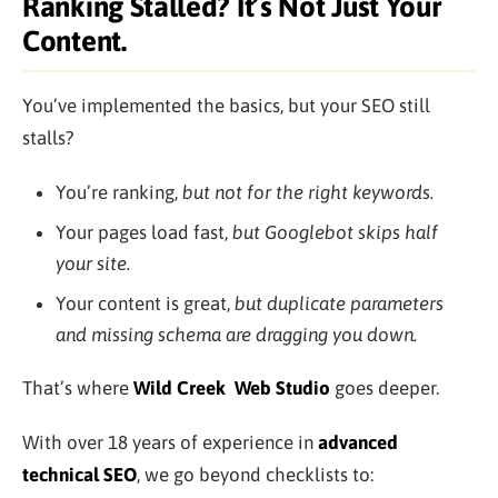
Ranking Stalled? It’s Not Just Your
Content.
You’ve implemented the basics, but your SEO still
stalls?
You’re ranking,
but not for the right keywords.
Your pages load fast,
but Googlebot skips half
your site.
Your content is great,
but duplicate parameters
and missing schema are dragging you down.
That’s where
Wild Creek
Web Studio
goes deeper.
With over 18 years of experience in
advanced
technical SEO
, we go beyond checklists to: