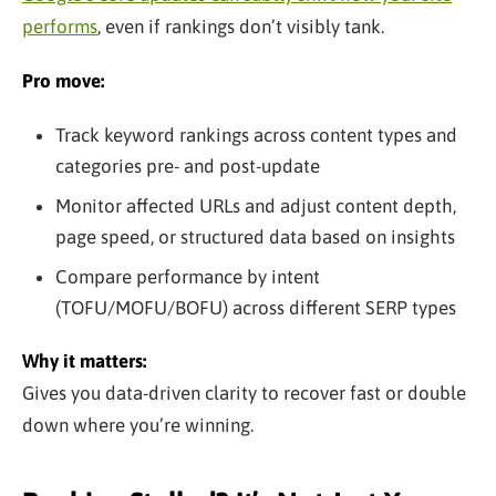
performs
, even if rankings don’t visibly tank.
Pro move:
Track keyword rankings across content types and
categories pre- and post-update
Monitor affected URLs and adjust content depth,
page speed, or structured data based on insights
Compare performance by intent
(TOFU/MOFU/BOFU) across different SERP types
Why it matters:
Gives you data-driven clarity to recover fast or double
down where you’re winning.