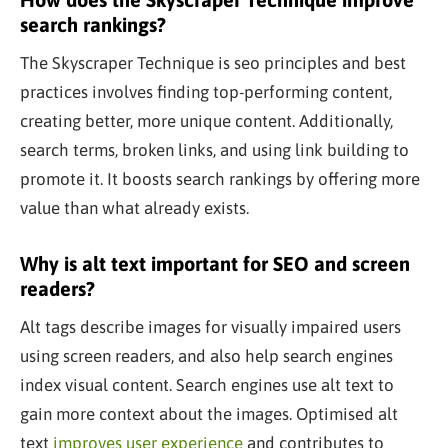
search rankings?
The Skyscraper Technique is seo principles and best
practices involves finding top-performing content,
creating better, more unique content. Additionally,
search terms, broken links, and using link building to
promote it. It boosts search rankings by offering more
value than what already exists.
Why is alt text important for SEO and screen
readers?
Alt tags describe images for visually impaired users
using screen readers, and also help search engines
index visual content. Search engines use alt text to
gain more context about the images. Optimised alt
text
improves user experience
and contributes to