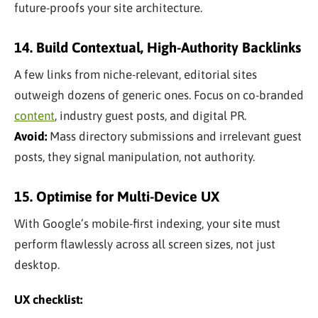
future-proofs your site architecture.
14. Build Contextual, High-Authority Backlinks
A few links from niche-relevant, editorial sites
outweigh dozens of generic ones. Focus on co-branded
content
, industry guest posts, and digital PR.
Avoid:
Mass directory submissions and irrelevant guest
posts, they signal manipulation, not authority.
15. Optimise for Multi-Device UX
With Google’s mobile-first indexing, your site must
perform flawlessly across all screen sizes, not just
desktop.
UX checklist: