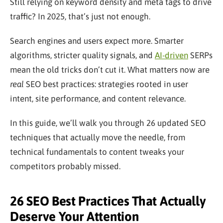
Still relying on keyword density and meta tags to drive
traffic? In 2025, that’s just not enough.
Search engines and users expect more. Smarter
algorithms, stricter quality signals, and
AI-driven
SERPs
mean the old tricks don’t cut it. What matters now are
real
SEO best practices: strategies rooted in user
intent, site performance, and content relevance.
In this guide, we’ll walk you through 26 updated SEO
techniques that actually move the needle, from
technical fundamentals to content tweaks your
competitors probably missed.
26 SEO Best Practices That Actually
Deserve Your Attention