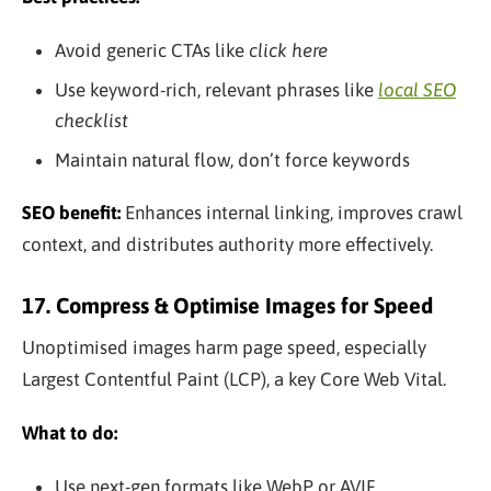
Avoid generic CTAs like
click here
Use keyword-rich, relevant phrases like
local SEO
checklist
Maintain natural flow, don’t force keywords
SEO benefit:
Enhances internal linking, improves crawl
context, and distributes authority more effectively.
17. Compress & Optimise Images for Speed
Unoptimised images harm page speed, especially
Largest Contentful Paint (LCP), a key Core Web Vital.
What to do:
Use next-gen formats like WebP or AVIF