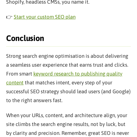
Shopify, headless CMSs, you name it.
👉
Start your custom SEO plan
Conclusion
Strong search engine optimisation is about delivering
a seamless user experience that earns trust and clicks.
From smart
keyword research to publishing quality
content
that matches intent, every step of your
successful SEO strategy should lead users (and Google)
to the right answers fast.
When your URLs, content, and architecture align, your
site climbs the search engine results, not by luck, but
by clarity and precision. Remember, great SEO is never