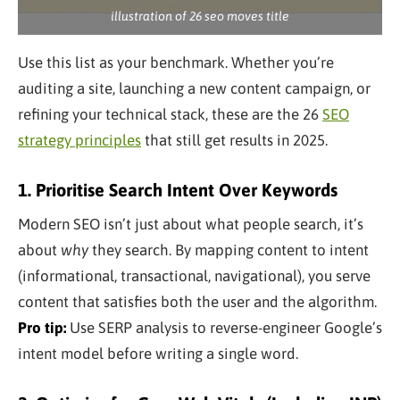
illustration of 26 seo moves title
Use this list as your benchmark. Whether you’re
auditing a site, launching a new content campaign, or
refining your technical stack, these are the 26
SEO
strategy principles
that still get results in 2025.
1. Prioritise Search Intent Over Keywords
Modern SEO isn’t just about what people search, it’s
about
why
they search. By mapping content to intent
(informational, transactional, navigational), you serve
content that satisfies both the user and the algorithm.
Pro tip:
Use SERP analysis to reverse-engineer Google’s
intent model before writing a single word.