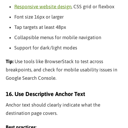
Responsive website design
, CSS grid or flexbox
Font size 16px or larger
Tap targets at least 48px
Collapsible menus for mobile navigation
Support for dark/light modes
Tip:
Use tools like BrowserStack to test across
breakpoints, and check for mobile usability issues in
Google Search Console.
16. Use Descriptive Anchor Text
Anchor text should clearly indicate what the
destination page covers.
Best practices: