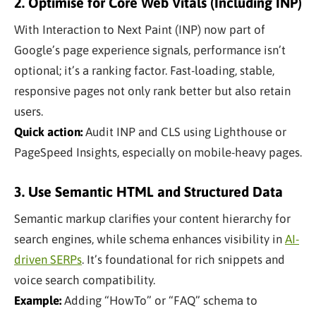
2. Optimise for Core Web Vitals (Including INP)
With Interaction to Next Paint (INP) now part of
Google’s page experience signals, performance isn’t
optional; it’s a ranking factor. Fast-loading, stable,
responsive pages not only rank better but also retain
users.
Quick action:
Audit INP and CLS using Lighthouse or
PageSpeed Insights, especially on mobile-heavy pages.
3. Use Semantic HTML and Structured Data
Semantic markup clarifies your content hierarchy for
search engines, while schema enhances visibility in
AI-
driven SERPs
. It’s foundational for rich snippets and
voice search compatibility.
Example:
Adding “HowTo” or “FAQ” schema to