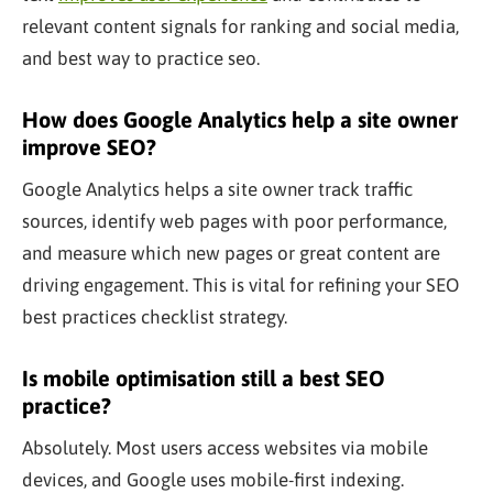
relevant content signals for ranking and social media,
and best way to practice seo.
How does Google Analytics help a site owner
improve SEO?
Google Analytics helps a site owner track traffic
sources, identify web pages with poor performance,
and measure which new pages or great content are
driving engagement. This is vital for refining your SEO
best practices checklist strategy.
Is mobile optimisation still a best SEO
practice?
Absolutely. Most users access websites via mobile
devices, and Google uses mobile-first indexing.