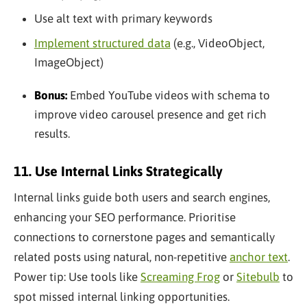
Use alt text with primary keywords
Implement structured data
(e.g., VideoObject,
ImageObject)
Bonus:
Embed YouTube videos with schema to
improve video carousel presence and get rich
results.
11. Use Internal Links Strategically
Internal links guide both users and search engines,
enhancing your SEO performance. Prioritise
connections to cornerstone pages and semantically
related posts using natural, non-repetitive
anchor text
.
Power tip: Use tools like
Screaming Frog
or
Sitebulb
to
spot missed internal linking opportunities.