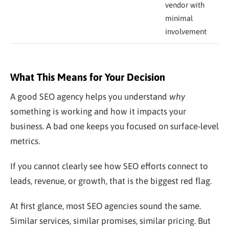
vendor with
minimal
involvement
What This Means for Your Decision
A good SEO agency helps you understand
why
something is working and how it impacts your
business. A bad one keeps you focused on surface-level
metrics.
If you cannot clearly see how SEO efforts connect to
leads, revenue, or growth, that is the biggest red flag.
At first glance, most SEO agencies sound the same.
Similar services, similar promises, similar pricing. But