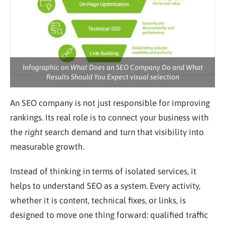
Infographic on What Does an SEO Company Do and What
Results Should You Expect visual selection
An SEO company is not just responsible for improving
rankings. Its real role is to connect your business with
the
right
search demand and turn that visibility into
measurable growth.
Instead of thinking in terms of isolated services, it
helps to understand SEO as a system. Every activity,
whether it is content, technical fixes, or links, is
designed to move one thing forward: qualified traffic