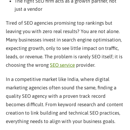
The right SEO firm acts as a growth partner, not
just a vendor
Tired of SEO agencies promising top rankings but
leaving you with zero real results? You are not alone.
Many businesses invest in search engine optimisation,
expecting growth, only to see little impact on traffic,
leads, or revenue. The problem is rarely SEO itself; it is
choosing the wrong
SEO service
provider.
In a competitive market like India, where digital
marketing agencies often sound the same, finding a
quality SEO agency with a proven track record
becomes difficult. From keyword research and content
creation to link building and technical SEO practices,
everything needs to align with your business goals.