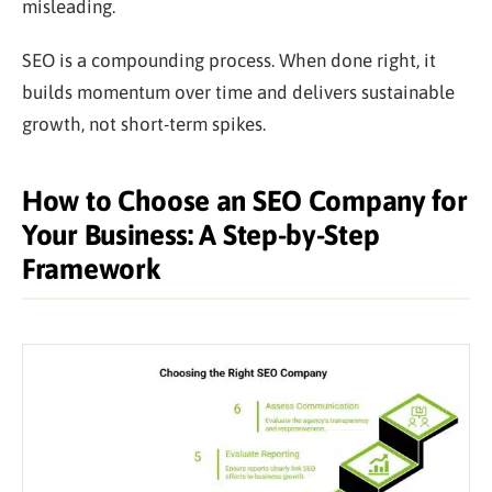
misleading.
SEO is a compounding process. When done right, it
builds momentum over time and delivers sustainable
growth, not short-term spikes.
How to Choose an SEO Company for
Your Business: A Step-by-Step
Framework