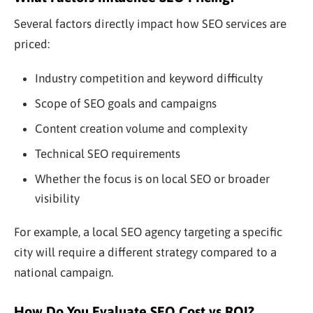
Several factors directly impact how SEO services are
priced:
Industry competition and keyword difficulty
Scope of SEO goals and campaigns
Content creation volume and complexity
Technical SEO requirements
Whether the focus is on local SEO or broader
visibility
For example, a local SEO agency targeting a specific
city will require a different strategy compared to a
national campaign.
How Do You Evaluate SEO Cost vs ROI?