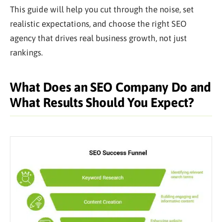
This guide will help you cut through the noise, set
realistic expectations, and choose the right SEO
agency that drives real business growth, not just
rankings.
What Does an SEO Company Do and
What Results Should You Expect?