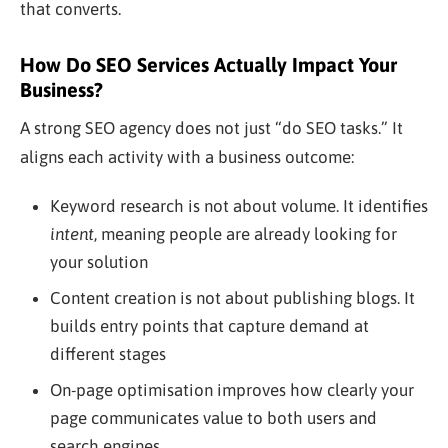
that converts.
How Do SEO Services Actually Impact Your
Business?
A strong SEO agency does not just “do SEO tasks.” It
aligns each activity with a business outcome:
Keyword research is not about volume. It identifies
intent
, meaning people are already looking for
your solution
Content creation is not about publishing blogs. It
builds entry points that capture demand at
different stages
On-page optimisation improves how clearly your
page communicates value to both users and
search engines