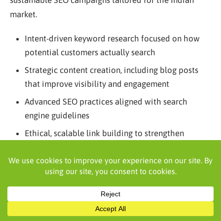
sustainable SEO campaigns tailored for the Indian
market.
Intent-driven keyword research focused on how
potential customers actually search
Strategic content creation, including blog posts
that improve visibility and engagement
Advanced SEO practices aligned with search
engine guidelines
Ethical, scalable link building to strengthen
authority
Focus on organic search results that drive real
business growth
Continuous tracking through key performance
indicators and tools like Google Search Console