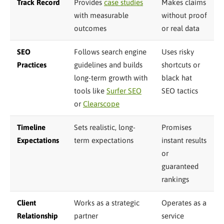
Track Record
Provides
case studies
Makes claims
with measurable
without proof
outcomes
or real data
SEO
Follows search engine
Uses risky
Practices
guidelines and builds
shortcuts or
long-term growth with
black hat
tools like
Surfer SEO
SEO tactics
or
Clearscope
Timeline
Sets realistic, long-
Promises
Expectations
term expectations
instant results
or
guaranteed
rankings
Client
Works as a strategic
Operates as a
Relationship
partner
service