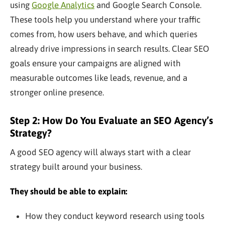
using
Google Analytics
and Google Search Console.
These tools help you understand where your traffic
comes from, how users behave, and which queries
already drive impressions in search results. Clear SEO
goals ensure your campaigns are aligned with
measurable outcomes like leads, revenue, and a
stronger online presence.
Step 2: How Do You Evaluate an SEO Agency’s
Strategy?
A good SEO agency will always start with a clear
strategy built around your business.
They should be able to explain:
How they conduct keyword research using tools