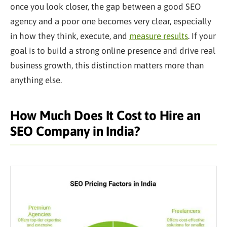
once you look closer, the gap between a good SEO
agency and a poor one becomes very clear, especially
in how they think, execute, and
measure results
. If your
goal is to build a strong online presence and drive real
business growth, this distinction matters more than
anything else.
How Much Does It Cost to Hire an
SEO Company in India?