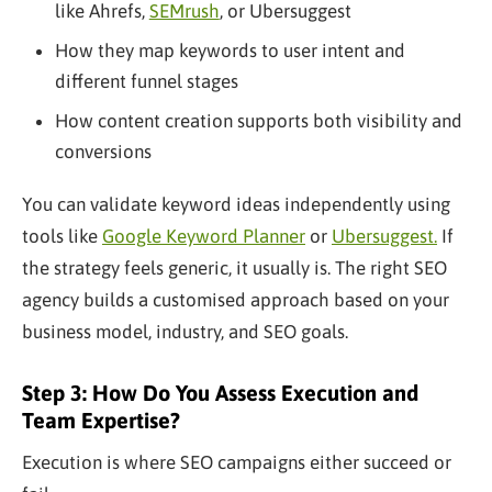
like Ahrefs,
SEMrush
, or Ubersuggest
How they map keywords to user intent and
different funnel stages
How content creation supports both visibility and
conversions
You can validate keyword ideas independently using
tools like
Google Keyword Planner
or
Ubersuggest.
If
the strategy feels generic, it usually is. The right SEO
agency builds a customised approach based on your
business model, industry, and SEO goals.
Step 3: How Do You Assess Execution and
Team Expertise?
Execution is where SEO campaigns either succeed or