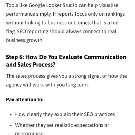
Tools like Google Looker Studio can help visualise
performance simply. If reports focus only on rankings
without linking to business outcomes, that is a red
flag. SEO reporting should always connect to real
business growth.
Step 6: How Do You Evaluate Communication
and Sales Process?
The sales process gives you a strong signal of how the
agency will work with you long term.
Pay attention to:
How clearly they explain their SEO practices
Whether they set realistic expectations or
overpromise