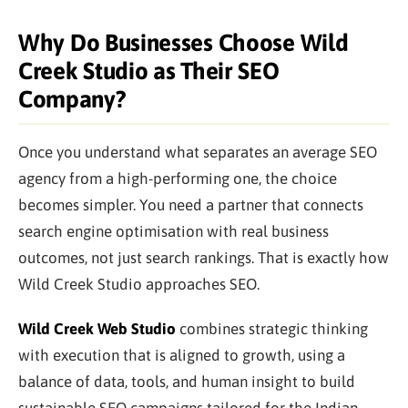
Why Do Businesses Choose Wild
Creek Studio as Their SEO
Company?
Once you understand what separates an average SEO
agency from a high-performing one, the choice
becomes simpler. You need a partner that connects
search engine optimisation with real business
outcomes, not just search rankings. That is exactly how
Wild Creek Studio approaches SEO.
Wild Creek Web Studio
combines strategic thinking
with execution that is aligned to growth, using a
balance of data, tools, and human insight to build