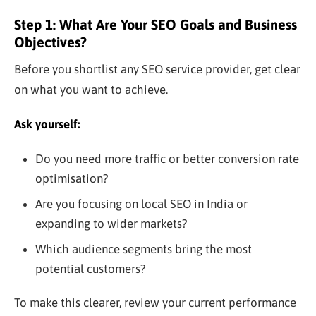
Step 1: What Are Your SEO Goals and Business
Objectives?
Before you shortlist any SEO service provider, get clear
on what you want to achieve.
Ask yourself:
Do you need more traffic or better conversion rate
optimisation?
Are you focusing on local SEO in India or
expanding to wider markets?
Which audience segments bring the most
potential customers?
To make this clearer, review your current performance