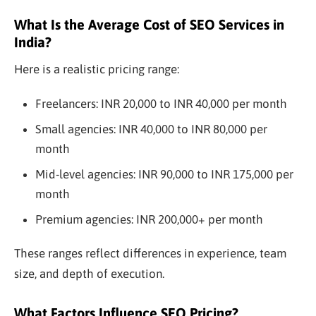
What Is the Average Cost of SEO Services in
India?
Here is a realistic pricing range:
Freelancers: INR 20,000 to INR 40,000 per month
Small agencies: INR 40,000 to INR 80,000 per
month
Mid-level agencies: INR 90,000 to INR 175,000 per
month
Premium agencies: INR 200,000+ per month
These ranges reflect differences in experience, team
size, and depth of execution.
What Factors Influence SEO Pricing?