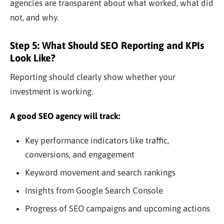
agencies are transparent about what worked, what did
not, and why.
Step 5: What Should SEO Reporting and KPIs
Look Like?
Reporting should clearly show whether your
investment is working.
A good SEO agency will track:
Key performance indicators like traffic,
conversions, and engagement
Keyword movement and search rankings
Insights from Google Search Console
Progress of SEO campaigns and upcoming actions