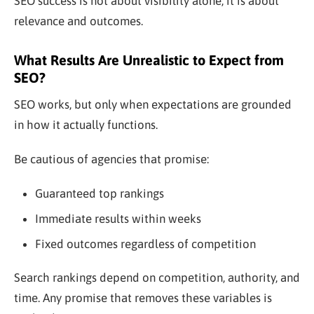
SEO success is not about visibility alone; it is about
relevance and outcomes.
What Results Are Unrealistic to Expect from
SEO?
SEO works, but only when expectations are grounded
in how it actually functions.
Be cautious of agencies that promise:
Guaranteed top rankings
Immediate results within weeks
Fixed outcomes regardless of competition
Search rankings depend on competition, authority, and
time. Any promise that removes these variables is