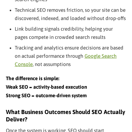
Technical SEO removes friction, so your site can be
discovered, indexed, and loaded without drop-offs
Link building signals credibility, helping your
pages compete in crowded search results
Tracking and analytics ensure decisions are based
on actual performance through
Google Search
Console
, not assumptions
The difference is simple:
Weak SEO = activity-based execution
Strong SEO = outcome-driven system
What Business Outcomes Should SEO Actually
Deliver?
Once the system is working, SEO should start