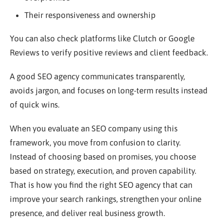
Their responsiveness and ownership
You can also check platforms like Clutch or Google
Reviews to verify positive reviews and client feedback.
A good SEO agency communicates transparently,
avoids jargon, and focuses on long-term results instead
of quick wins.
When you evaluate an SEO company using this
framework, you move from confusion to clarity.
Instead of choosing based on promises, you choose
based on strategy, execution, and proven capability.
That is how you find the right SEO agency that can
improve your search rankings, strengthen your online
presence, and deliver real business growth.