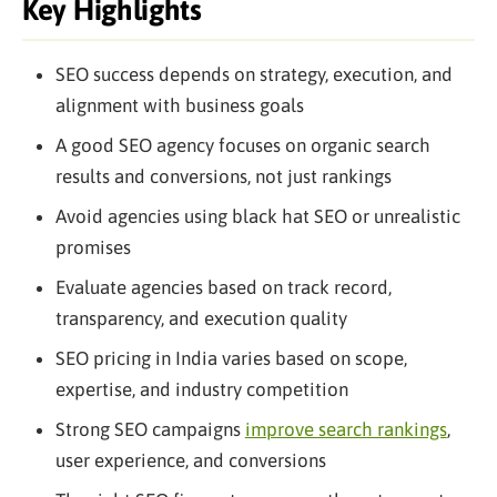
Key Highlights
SEO success depends on strategy, execution, and
alignment with business goals
A good SEO agency focuses on organic search
results and conversions, not just rankings
Avoid agencies using black hat SEO or unrealistic
promises
Evaluate agencies based on track record,
transparency, and execution quality
SEO pricing in India varies based on scope,
expertise, and industry competition
Strong SEO campaigns
improve search rankings
,
user experience, and conversions