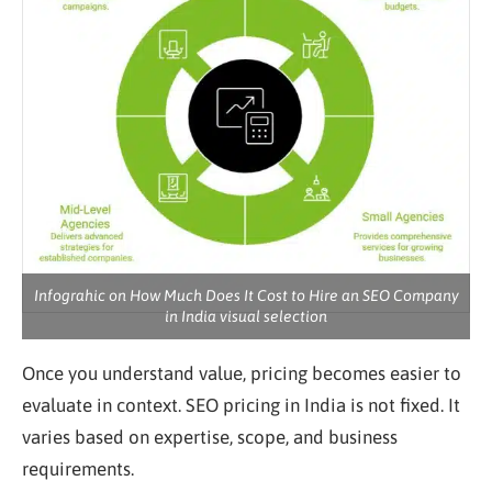
Infograhic on How Much Does It Cost to Hire an SEO Company
in India visual selection
Once you understand value, pricing becomes easier to
evaluate in context. SEO pricing in India is not fixed. It
varies based on expertise, scope, and business
requirements.