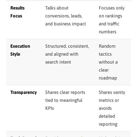
Results
Talks about
Focuses only
Focus
conversions, leads,
on rankings
and business impact
and traffic
numbers
Execution
Structured, consistent,
Random
Style
and aligned with
tactics
search intent
without a
clear
roadmap
Transparency
Shares clear reports
Shares vanity
tied to meaningful
metrics or
KPIs
avoids
detailed
reporting