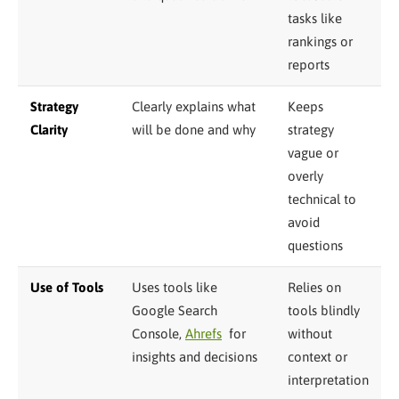
tasks like
rankings or
reports
Strategy
Clearly explains what
Keeps
Clarity
will be done and why
strategy
vague or
overly
technical to
avoid
questions
Use of Tools
Uses tools like
Relies on
Google Search
tools blindly
Console,
Ahrefs
for
without
insights and decisions
context or
interpretation