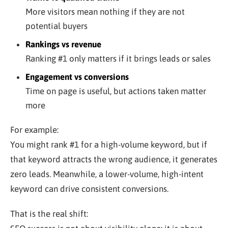
More visitors mean nothing if they are not
potential buyers
Rankings vs revenue
Ranking #1 only matters if it brings leads or sales
Engagement vs conversions
Time on page is useful, but actions taken matter
more
For example:
You might rank #1 for a high-volume keyword, but if
that keyword attracts the wrong audience, it generates
zero leads. Meanwhile, a lower-volume, high-intent
keyword can drive consistent conversions.
That is the real shift: