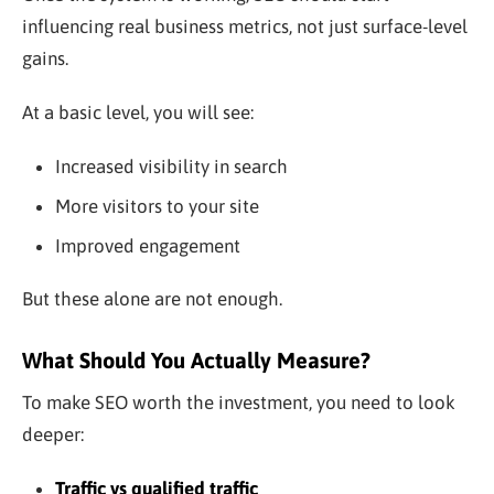
influencing real business metrics, not just surface-level
gains.
At a basic level, you will see:
Increased visibility in search
More visitors to your site
Improved engagement
But these alone are not enough.
What Should You Actually Measure?
To make SEO worth the investment, you need to look
deeper:
Traffic vs qualified traffic