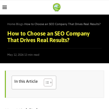
Home
›
Blogs
›
How to Choose an SEO Company That Drives Real Results?
How to Choose an SEO Company
That Drives Real Results?
·
May 12, 2026
13 min read
In this Article