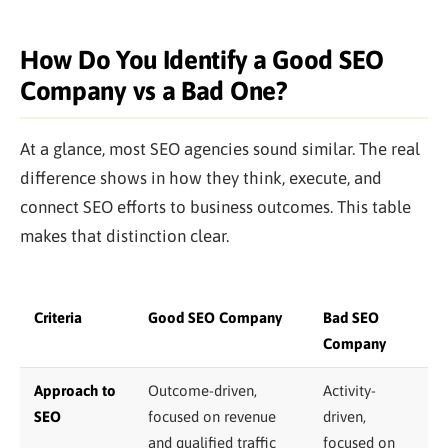
How Do You Identify a Good SEO
Company vs a Bad One?
At a glance, most SEO agencies sound similar. The real
difference shows in how they think, execute, and
connect SEO efforts to business outcomes. This table
makes that distinction clear.
Criteria
Good SEO Company
Bad SEO
Company
Approach to
Outcome-driven,
Activity-
SEO
focused on revenue
driven,
and qualified traffic
focused on