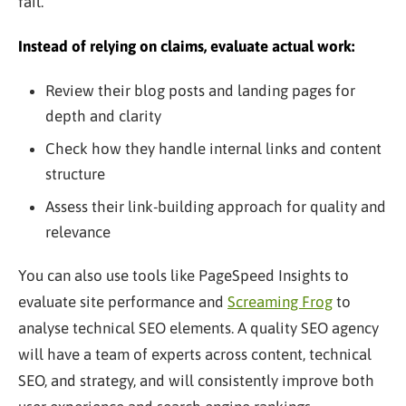
fail.
Instead of relying on claims, evaluate actual work:
Review their blog posts and landing pages for
depth and clarity
Check how they handle internal links and content
structure
Assess their link-building approach for quality and
relevance
You can also use tools like PageSpeed Insights to
evaluate site performance and
Screaming Frog
to
analyse technical SEO elements. A quality SEO agency
will have a team of experts across content, technical
SEO, and strategy, and will consistently improve both