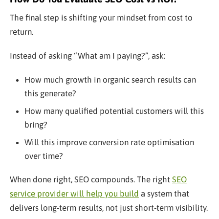
The final step is shifting your mindset from cost to
return.
Instead of asking “What am I paying?”, ask:
How much growth in organic search results can
this generate?
How many qualified potential customers will this
bring?
Will this improve conversion rate optimisation
over time?
When done right, SEO compounds. The right
SEO
service provider will help you build
a system that
delivers long-term results, not just short-term visibility.