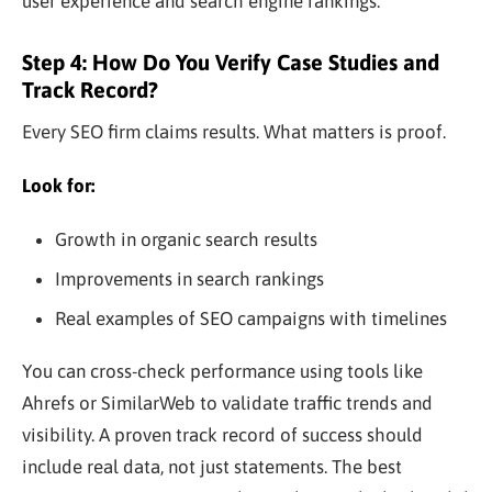
user experience and search engine rankings.
Step 4: How Do You Verify Case Studies and
Track Record?
Every SEO firm claims results. What matters is proof.
Look for:
Growth in organic search results
Improvements in search rankings
Real examples of SEO campaigns with timelines
You can cross-check performance using tools like
Ahrefs or SimilarWeb to validate traffic trends and
visibility. A proven track record of success should
include real data, not just statements. The best