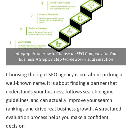
Infographic on How to Choose an SEO Company for Your
Business A Step by Step Framework visual selection
Choosing the right SEO agency is not about picking a
well-known name. It is about finding a partner that
understands your business, follows search engine
guidelines, and can actually improve your search
rankings and drive real business growth. A structured
evaluation process helps you make a confident
decision.