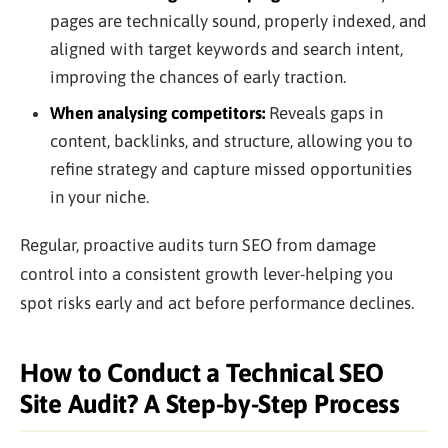
pages are technically sound, properly indexed, and
aligned with target keywords and search intent,
improving the chances of early traction.
When analysing competitors:
Reveals gaps in
content, backlinks, and structure, allowing you to
refine strategy and capture missed opportunities
in your niche.
Regular, proactive audits turn SEO from damage
control into a consistent growth lever-helping you
spot risks early and act before performance declines.
How to Conduct a Technical SEO
Site Audit? A Step-by-Step Process