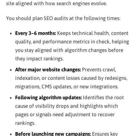
site aligned with how search engines evolve.
You should plan SEO audits at the following times:
Every 3–6 months:
Keeps technical health, content
quality, and performance metrics in check, helping
you stay aligned with algorithm changes before
they impact rankings.
After major website changes:
Prevents crawl,
indexation, or content losses caused by redesigns,
migrations, CMS updates, or new integrations.
Following algorithm updates:
Identifies the root
cause of visibility drops and highlights which
pages or signals need adjustment to recover
rankings.
Before launching new campaigns:
Ensures key