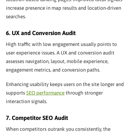
increase presence in map results and location-driven
searches.
6. UX and Conversion Audit
High traffic with low engagement usually points to
user experience issues. A UX and conversion audit
assesses navigation, layout, mobile experience,
engagement metrics, and conversion paths.
Enhancing usability keeps users on the site longer and
supports
SEO performance
through stronger
interaction signals.
7. Competitor SEO Audit
When competitors outrank you consistently, the