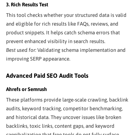
3. Rich Results Test
This tool checks whether your structured data is valid
and eligible for rich results like FAQs, reviews, and
product snippets. It helps catch schema errors that
prevent enhanced visibility in search results.
Best used for:
Validating schema implementation and
improving SERP appearance.
Advanced Paid SEO Audit Tools
Ahrefs or Semrush
These platforms provide large-scale crawling, backlink
audits, keyword tracking, competitor benchmarking,
and historical data. They uncover issues like broken
backlinks, toxic links, content gaps, and keyword
cannibalization that free tools do not fully surface.