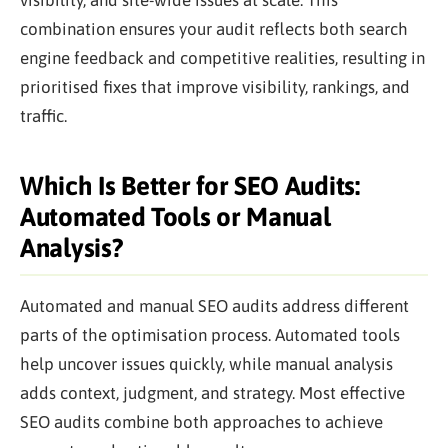
combination ensures your audit reflects both search
engine feedback and competitive realities, resulting in
prioritised fixes that improve visibility, rankings, and
traffic.
Which Is Better for SEO Audits:
Automated Tools or Manual
Analysis?
Automated and manual SEO audits address different
parts of the optimisation process. Automated tools
help uncover issues quickly, while manual analysis
adds context, judgment, and strategy. Most effective
SEO audits combine both approaches to achieve