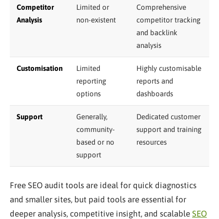
Competitor
Limited or
Comprehensive
Analysis
non-existent
competitor tracking
and backlink
analysis
Customisation
Limited
Highly customisable
reporting
reports and
options
dashboards
Support
Generally,
Dedicated customer
community-
support and training
based or no
resources
support
Free SEO audit tools are ideal for quick diagnostics
and smaller sites, but paid tools are essential for
deeper analysis, competitive insight, and scalable
SEO