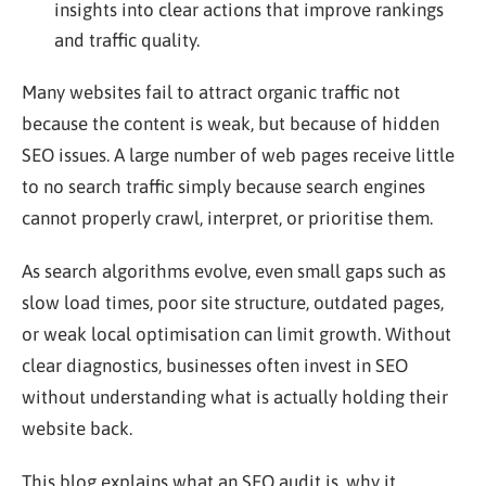
insights into clear actions that improve rankings
and traffic quality.
Many websites fail to attract organic traffic not
because the content is weak, but because of hidden
SEO issues. A large number of web pages receive little
to no search traffic simply because search engines
cannot properly crawl, interpret, or prioritise them.
As search algorithms evolve, even small gaps such as
slow load times, poor site structure, outdated pages,
or weak local optimisation can limit growth. Without
clear diagnostics, businesses often invest in SEO
without understanding what is actually holding their
website back.
This blog explains what an SEO audit is, why it