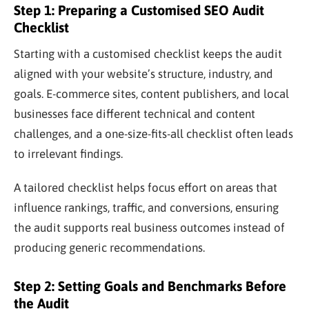
Step 1: Preparing a Customised SEO Audit
Checklist
Starting with a customised checklist keeps the audit
aligned with your website’s structure, industry, and
goals. E-commerce sites, content publishers, and local
businesses face different technical and content
challenges, and a one-size-fits-all checklist often leads
to irrelevant findings.
A tailored checklist helps focus effort on areas that
influence rankings, traffic, and conversions, ensuring
the audit supports real business outcomes instead of
producing generic recommendations.
Step 2: Setting Goals and Benchmarks Before
the Audit