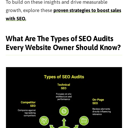
To build on these insights and drive measurable
growth, explore these
proven strategies to boost sales
with SEO.
What Are The Types of SEO Audits
Every Website Owner Should Know?