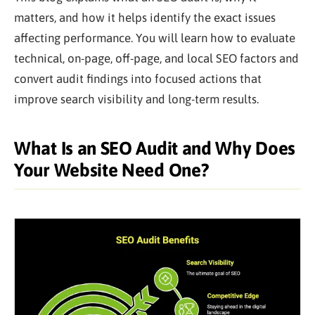
matters, and how it helps identify the exact issues
affecting performance. You will learn how to evaluate
technical, on-page, off-page, and local SEO factors and
convert audit findings into focused actions that
improve search visibility and long-term results.
What Is an SEO Audit and Why Does
Your Website Need One?