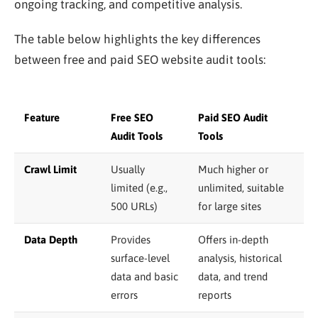
ongoing tracking, and competitive analysis.
The table below highlights the key differences
between free and paid SEO website audit tools:
Feature
Free SEO
Paid SEO Audit
Audit Tools
Tools
Crawl Limit
Usually
Much higher or
limited (e.g.,
unlimited, suitable
500 URLs)
for large sites
Data Depth
Provides
Offers in-depth
surface-level
analysis, historical
data and basic
data, and trend
errors
reports