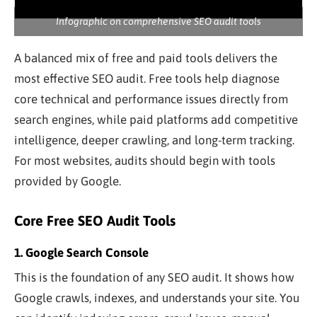
Infographic on comprehensive SEO audit tools
A balanced mix of free and paid tools delivers the
most effective SEO audit. Free tools help diagnose
core technical and performance issues directly from
search engines, while paid platforms add competitive
intelligence, deeper crawling, and long-term tracking.
For most websites, audits should begin with tools
provided by Google.
Core Free SEO Audit Tools
1. Google Search Console
This is the foundation of any SEO audit. It shows how
Google crawls, indexes, and understands your site. You