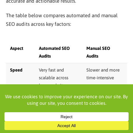
accurate and actionable results.
The table below compares automated and manual
SEO audits across key factors:
Aspect
Automated SEO
Manual SEO
Audits
Audits
Speed
Very fast and
Slower and more
scalable across
time-intensive
large websites
Issue
Excellent for
Strong for
detection
technical errors and
contextual and
on-page gaps
strategic issues
Content
Limited to surface-
In-depth