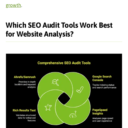
growth
.
Which SEO Audit Tools Work Best
for Website Analysis?