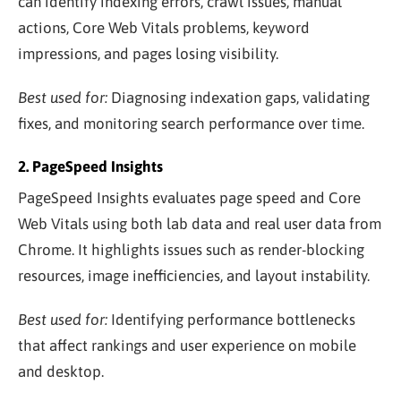
can identify indexing errors, crawl issues, manual
actions, Core Web Vitals problems, keyword
impressions, and pages losing visibility.
Best used for:
Diagnosing indexation gaps, validating
fixes, and monitoring search performance over time.
2. PageSpeed Insights
PageSpeed Insights evaluates page speed and Core
Web Vitals using both lab data and real user data from
Chrome. It highlights issues such as render-blocking
resources, image inefficiencies, and layout instability.
Best used for:
Identifying performance bottlenecks
that affect rankings and user experience on mobile
and desktop.