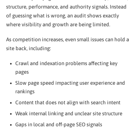
structure, performance, and authority signals. Instead
of guessing what is wrong, an audit shows exactly
where visibility and growth are being limited.
As competition increases, even small issues can hold a
site back, including:
Crawl and indexation problems affecting key
pages
Slow page speed impacting user experience and
rankings
Content that does not align with search intent
Weak internal linking and unclear site structure
Gaps in local and off-page SEO signals