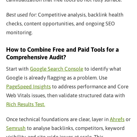
Best used for:
Competitive analysis, backlink health
checks, content opportunities, and ongoing SEO
monitoring.
How to Combine Free and Paid Tools for a
Comprehensive Audit?
Start with
Google Search Console
to identify what
Google is already flagging as a problem. Use
PageSpeed Insights
to address performance and Core
Web Vitals issues, then validate structured data with
Rich Results Test.
Once technical foundations are clear, layer in
Ahrefs
or
Semrush
to analyse backlinks, competitors, keyword
visibility, and site-wide issues at scale. This