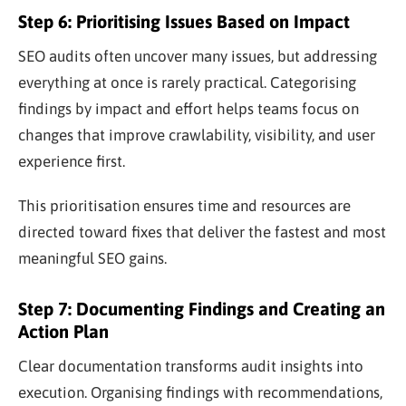
Step 6: Prioritising Issues Based on Impact
SEO audits often uncover many issues, but addressing
everything at once is rarely practical. Categorising
findings by impact and effort helps teams focus on
changes that improve crawlability, visibility, and user
experience first.
This prioritisation ensures time and resources are
directed toward fixes that deliver the fastest and most
meaningful SEO gains.
Step 7: Documenting Findings and Creating an
Action Plan
Clear documentation transforms audit insights into
execution. Organising findings with recommendations,