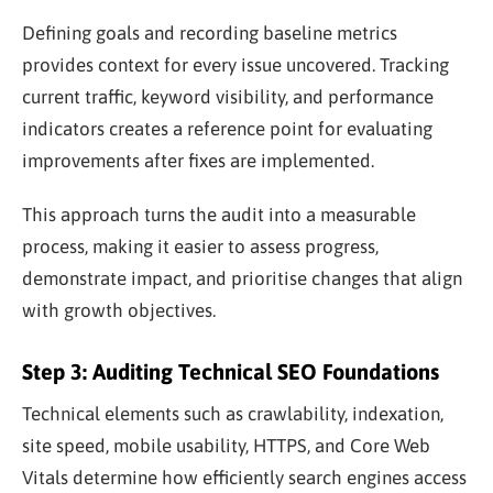
Defining goals and recording baseline metrics
provides context for every issue uncovered. Tracking
current traffic, keyword visibility, and performance
indicators creates a reference point for evaluating
improvements after fixes are implemented.
This approach turns the audit into a measurable
process, making it easier to assess progress,
demonstrate impact, and prioritise changes that align
with growth objectives.
Step 3: Auditing Technical SEO Foundations
Technical elements such as crawlability, indexation,
site speed, mobile usability, HTTPS, and Core Web
Vitals determine how efficiently search engines access