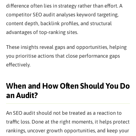
difference often lies in strategy rather than effort. A
competitor SEO audit analyses keyword targeting,
content depth, backlink profiles, and structural
advantages of top-ranking sites.
These insights reveal gaps and opportunities, helping
you prioritise actions that close performance gaps
effectively.
When and How Often Should You Do
an Audit?
An SEO audit should not be treated as a reaction to
traffic loss. Done at the right moments, it helps protect
rankings, uncover growth opportunities, and keep your