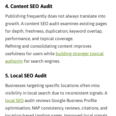
4. Content SEO Audit
Publishing frequently does not always translate into
growth. A content SEO audit examines existing pages
for depth, freshness, duplication, keyword overlap,
performance, and topical coverage.
Refining and consolidating content improves
usefulness for users while
building stronger topical
authority
for search engines.
5. Local SEO Audit
Businesses targeting specific locations often miss
visibility in local search due to inconsistent signals. A
local SEO
audit reviews Google Business Profile
optimisation, NAP consistency, reviews, citations, and
location-based landing pages. Improved local signals