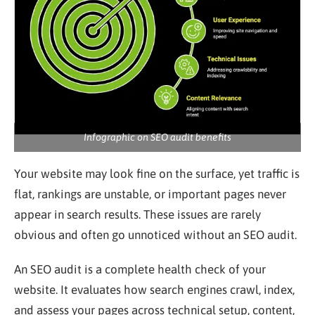
Infographic on SEO audit benefits
Your website may look fine on the surface, yet traffic is
flat, rankings are unstable, or important pages never
appear in search results. These issues are rarely
obvious and often go unnoticed without an SEO audit.
An SEO audit is a complete health check of your
website. It evaluates how search engines crawl, index,
and assess your pages across technical setup, content,