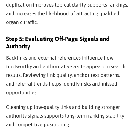
duplication improves topical clarity, supports rankings,
and increases the likelihood of attracting qualified
organic traffic.
Step 5: Evaluating Off-Page Signals and
Authority
Backlinks and external references influence how
trustworthy and authoritative a site appears in search
results. Reviewing link quality, anchor text patterns,
and referral trends helps identify risks and missed
opportunities.
Cleaning up low-quality links and building stronger
authority signals supports long-term ranking stability
and competitive positioning.