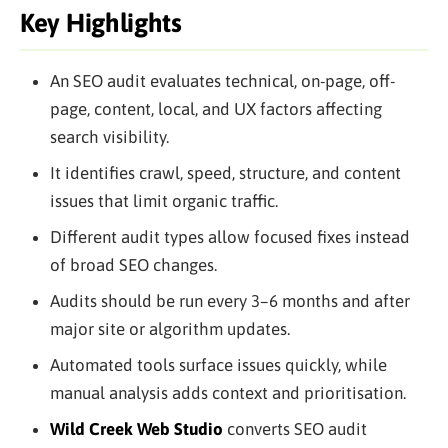
Key Highlights
An SEO audit evaluates technical, on-page, off-
page, content, local, and UX factors affecting
search visibility.
It identifies crawl, speed, structure, and content
issues that limit organic traffic.
Different audit types allow focused fixes instead
of broad SEO changes.
Audits should be run every 3–6 months and after
major site or algorithm updates.
Automated tools surface issues quickly, while
manual analysis adds context and prioritisation.
Wild Creek Web Studio
converts SEO audit