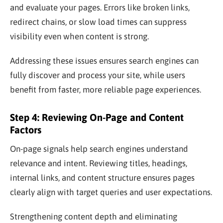
and evaluate your pages. Errors like broken links,
redirect chains, or slow load times can suppress
visibility even when content is strong.
Addressing these issues ensures search engines can
fully discover and process your site, while users
benefit from faster, more reliable page experiences.
Step 4: Reviewing On-Page and Content
Factors
On-page signals help search engines understand
relevance and intent. Reviewing titles, headings,
internal links, and content structure ensures pages
clearly align with target queries and user expectations.
Strengthening content depth and eliminating