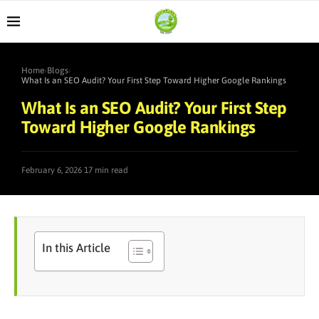
Home
›
Blogs
›
What Is an SEO Audit? Your First Step Toward Higher Google Rankings
What Is an SEO Audit? Your First Step
Toward Higher Google Rankings
·
February 6, 2026
17 min read
In this Article