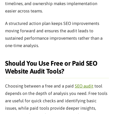
timelines, and ownership makes implementation
easier across teams.
A structured action plan keeps SEO improvements
moving forward and ensures the audit leads to
sustained performance improvements rather than a
one-time analysis.
Should You Use Free or Paid SEO
Website Audit Tools?
Choosing between a free and a paid
SEO audit
tool
depends on the depth of analysis you need. Free tools
are useful for quick checks and identifying basic
issues, while paid tools provide deeper insights,