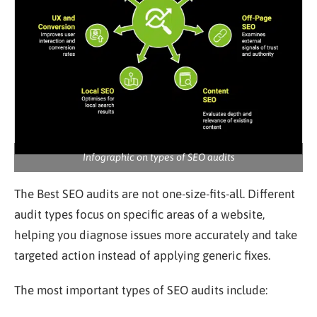
Infographic on types of SEO audits
The Best SEO audits are not one-size-fits-all. Different
audit types focus on specific areas of a website,
helping you diagnose issues more accurately and take
targeted action instead of applying generic fixes.
The most important types of SEO audits include: