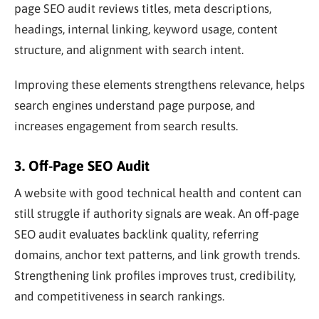
page SEO audit reviews titles, meta descriptions,
headings, internal linking, keyword usage, content
structure, and alignment with search intent.
Improving these elements strengthens relevance, helps
search engines understand page purpose, and
increases engagement from search results.
3. Off-Page SEO Audit
A website with good technical health and content can
still struggle if authority signals are weak. An off-page
SEO audit evaluates backlink quality, referring
domains, anchor text patterns, and link growth trends.
Strengthening link profiles improves trust, credibility,
and competitiveness in search rankings.