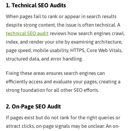
1. Technical SEO Audits
When pages fail to rank or appear in search results
despite strong content, the issue is often technical. A
technical SEO audit
reviews how search engines crawl,
index, and render your site by examining architecture,
page speed, mobile usability, HTTPS, Core Web Vitals,
structured data, and error handling.
Fixing these areas ensures search engines can
efficiently access and evaluate your pages, creating a
strong foundation for all other SEO efforts.
2. On-Page SEO Audit
If pages exist but do not rank for the right queries or
attract clicks, on-page signals may be unclear. An on-