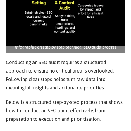
Infographic on step by step technical SEO audit process
Conducting an SEO audit requires a structured
approach to ensure no critical area is overlooked.
Following clear steps helps turn raw data into
meaningful insights and actionable priorities.
Below is a structured step-by-step process that shows
how to conduct an SEO audit effectively, from
preparation to execution and prioritisation.