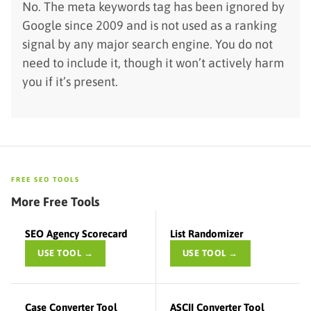
No. The meta keywords tag has been ignored by
Google since 2009 and is not used as a ranking
signal by any major search engine. You do not
need to include it, though it won’t actively harm
you if it’s present.
FREE SEO TOOLS
More Free Tools
SEO Agency Scorecard
List Randomizer
USE TOOL →
USE TOOL →
Case Converter Tool
ASCII Converter Tool