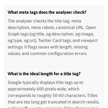
What meta tags does the analyser check?
The analyser checks the title tag, meta
description, meta robots, canonical URL, Open
Graph tags (og:title, og:description, og:image,
og:type, og:url), Twitter Card tags, and viewport
settings. It flags issues with length, missing
values, and common configuration errors.
What is the ideal length for a title tag?
Google typically displays title tags up to
approximately 600 pixels wide, which
corresponds to roughly 50-60 characters. Titles
that are too long get truncated in search results,