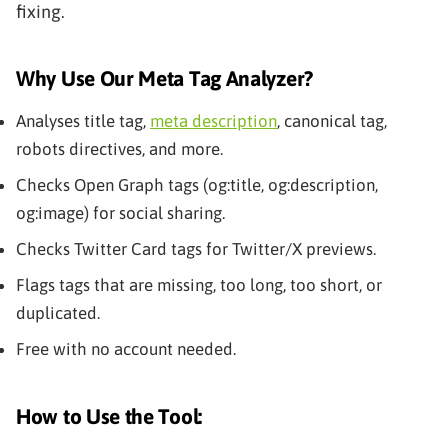
fixing.
Why Use Our Meta Tag Analyzer?
Analyses title tag,
meta description
, canonical tag,
robots directives, and more.
Checks Open Graph tags (og:title, og:description,
og:image) for social sharing.
Checks Twitter Card tags for Twitter/X previews.
Flags tags that are missing, too long, too short, or
duplicated.
Free with no account needed.
How to Use the Tool: