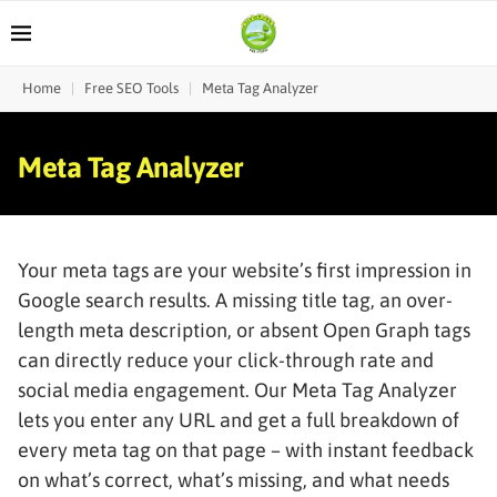
Home
|
Free SEO Tools
|
Meta Tag Analyzer
Meta Tag Analyzer
Your meta tags are your website’s first impression in
Google search results. A missing title tag, an over-
length meta description, or absent Open Graph tags
can directly reduce your click-through rate and
social media engagement. Our Meta Tag Analyzer
lets you enter any URL and get a full breakdown of
every meta tag on that page – with instant feedback
on what’s correct, what’s missing, and what needs