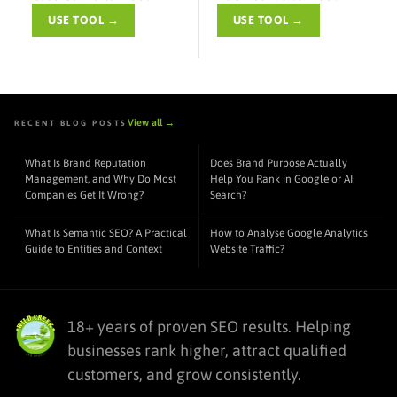
USE TOOL →
USE TOOL →
View all →
RECENT BLOG POSTS
What Is Brand Reputation
Does Brand Purpose Actually
Management, and Why Do Most
Help You Rank in Google or AI
Companies Get It Wrong?
Search?
What Is Semantic SEO? A Practical
How to Analyse Google Analytics
Guide to Entities and Context
Website Traffic?
18+ years of proven SEO results. Helping
businesses rank higher, attract qualified
customers, and grow consistently.