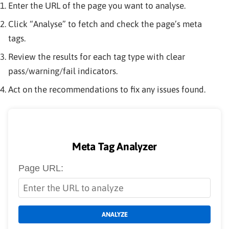
Enter the URL of the page you want to analyse.
Click “Analyse” to fetch and check the page’s meta
tags.
Review the results for each tag type with clear
pass/warning/fail indicators.
Act on the recommendations to fix any issues found.
Meta Tag Analyzer
Page URL:
ANALYZE