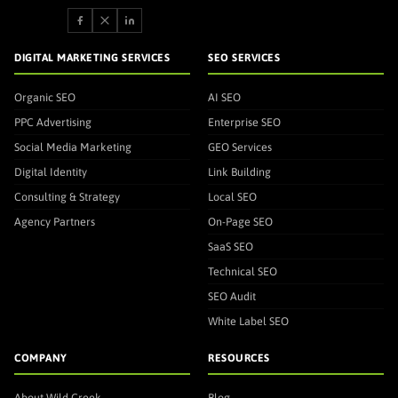
DIGITAL MARKETING SERVICES
SEO SERVICES
Organic SEO
AI SEO
PPC Advertising
Enterprise SEO
Social Media Marketing
GEO Services
Digital Identity
Link Building
Consulting & Strategy
Local SEO
Agency Partners
On-Page SEO
SaaS SEO
Technical SEO
SEO Audit
White Label SEO
COMPANY
RESOURCES
About Wild Creek
Blog