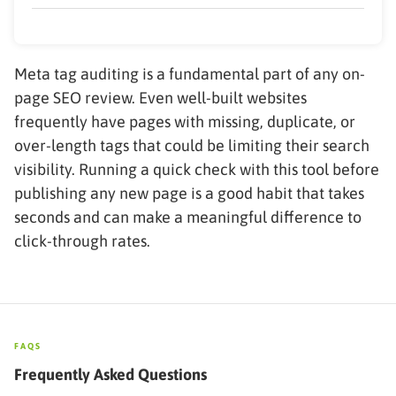
Meta tag auditing is a fundamental part of any on-
page SEO review. Even well-built websites
frequently have pages with missing, duplicate, or
over-length tags that could be limiting their search
visibility. Running a quick check with this tool before
publishing any new page is a good habit that takes
seconds and can make a meaningful difference to
click-through rates.
FAQS
Frequently Asked Questions