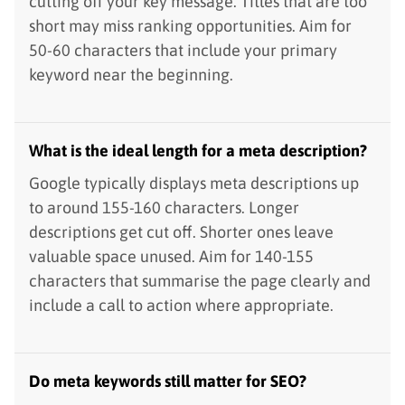
cutting off your key message. Titles that are too
short may miss ranking opportunities. Aim for
50-60 characters that include your primary
keyword near the beginning.
What is the ideal length for a meta description?
Google typically displays meta descriptions up
to around 155-160 characters. Longer
descriptions get cut off. Shorter ones leave
valuable space unused. Aim for 140-155
characters that summarise the page clearly and
include a call to action where appropriate.
Do meta keywords still matter for SEO?