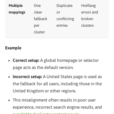
Multiple
One
Duplicate
Hreflang
mappings
clear
or
errors and
fallback
conflicting
broken
per
entries
clusters
cluster
Example
Correct setup:
A global homepage or selector
page acts as the default version.
Incorrect setup:
A United States page is used as
the fallback for all users, including those in the
United Kingdom or other regions.
This misalignment often results in poor user
experience, incorrect search engine results, and