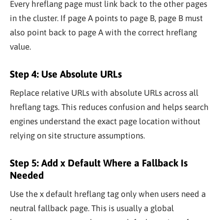
Every hreflang page must link back to the other pages
in the cluster. If page A points to page B, page B must
also point back to page A with the correct hreflang
value.
Step 4: Use Absolute URLs
Replace relative URLs with absolute URLs across all
hreflang tags. This reduces confusion and helps search
engines understand the exact page location without
relying on site structure assumptions.
Step 5: Add x Default Where a Fallback Is
Needed
Use the x default hreflang tag only when users need a
neutral fallback page. This is usually a global