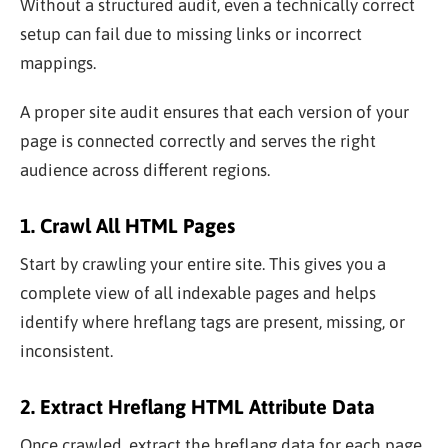
Without a structured audit, even a technically correct
setup can fail due to missing links or incorrect
mappings.
A proper site audit ensures that each version of your
page is connected correctly and serves the right
audience across different regions.
1. Crawl All HTML Pages
Start by crawling your entire site. This gives you a
complete view of all indexable pages and helps
identify where hreflang tags are present, missing, or
inconsistent.
2. Extract Hreflang HTML Attribute Data
Once crawled, extract the hreflang data for each page.