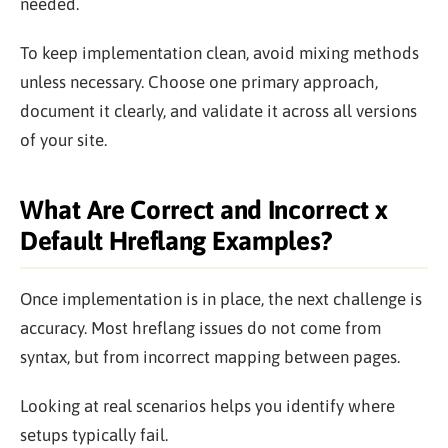
needed.
To keep implementation clean, avoid mixing methods
unless necessary. Choose one primary approach,
document it clearly, and validate it across all versions
of your site.
What Are Correct and Incorrect x
Default Hreflang Examples?
Once implementation is in place, the next challenge is
accuracy. Most hreflang issues do not come from
syntax, but from incorrect mapping between pages.
Looking at real scenarios helps you identify where
setups typically fail.