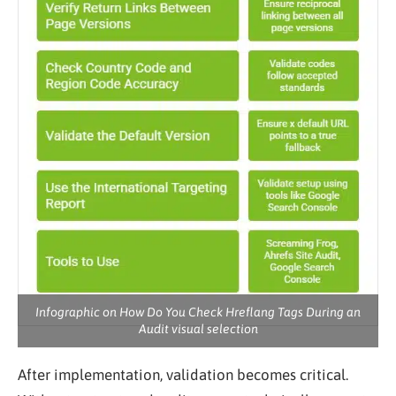
Infographic on How Do You Check Hreflang Tags During an
Audit visual selection
After implementation, validation becomes critical.