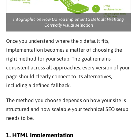
Infographic on How Do You Implement x Default Hreflang
Correctly visual selection
Once you understand where the x default fits,
implementation becomes a matter of choosing the
right method for your setup. The goal remains
consistent across all approaches: every version of your
page should clearly connect to its alternatives,
including a defined fallback.
The method you choose depends on how your site is
structured and how scalable your technical SEO setup
needs to be.
1. HTML Implementation