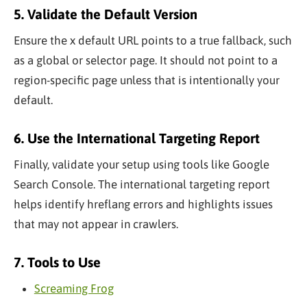
5. Validate the Default Version
Ensure the x default URL points to a true fallback, such
as a global or selector page. It should not point to a
region-specific page unless that is intentionally your
default.
6. Use the International Targeting Report
Finally, validate your setup using tools like Google
Search Console. The international targeting report
helps identify hreflang errors and highlights issues
that may not appear in crawlers.
7. Tools to Use
Screaming Frog