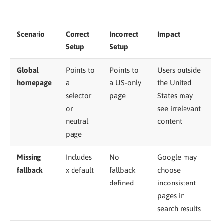
Scenario
Correct
Incorrect
Impact
Setup
Setup
Global
Points to
Points to
Users outside
homepage
a
a US-only
the United
selector
page
States may
or
see irrelevant
neutral
content
page
Missing
Includes
No
Google may
fallback
x default
fallback
choose
defined
inconsistent
pages in
search results