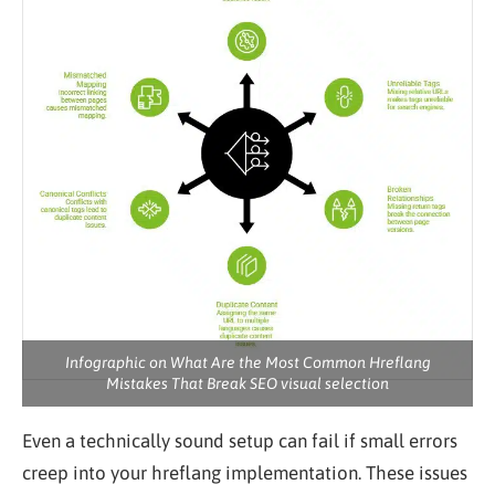
Infographic on What Are the Most Common Hreflang
Mistakes That Break SEO visual selection
Even a technically sound setup can fail if small errors
creep into your hreflang implementation. These issues