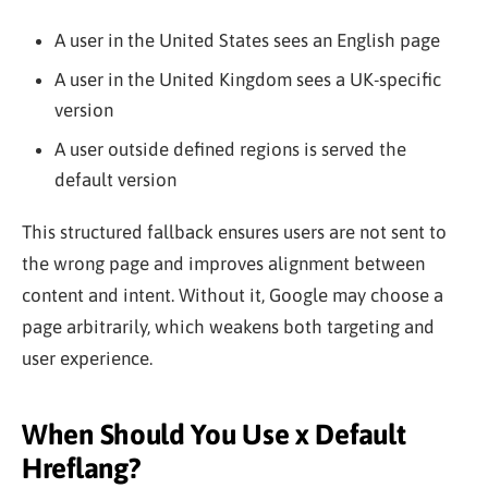
A user in the United States sees an English page
A user in the United Kingdom sees a UK-specific
version
A user outside defined regions is served the
default version
This structured fallback ensures users are not sent to
the wrong page and improves alignment between
content and intent. Without it, Google may choose a
page arbitrarily, which weakens both targeting and
user experience.
When Should You Use x Default
Hreflang?