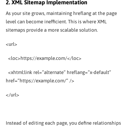
2. XML Sitemap Implementation
As your site grows, maintaining hreflang at the page
level can become inefficient. This is where XML
sitemaps provide a more scalable solution.
<url>
<loc>https://example.com/</loc>
<xhtml:link rel=”alternate” hreflang=”x-default”
href=”https://example.com/” />
</url>
Instead of editing each page, you define relationships