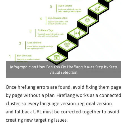
Infographic on How Can You Fix Hreflang Issues Step by Step
visual selection
Once hreflang errors are found, avoid fixing them page
by page without a plan. Hreflang works as a connected
cluster, so every language version, regional version,
and fallback URL must be corrected together to avoid
creating new targeting issues.