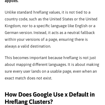
applies.
Unlike standard hreflang values, it is not tied to a
country code, such as the United States or the United
Kingdom, nor to a specific language like English or a
German version. Instead, it acts as a neutral fallback
within your versions of a page, ensuring there is
always a valid destination.
This becomes important because hreflang is not just
about mapping different languages. It is about making
sure every user lands on a usable page, even when an
exact match does not exist.
How Does Google Use x Default in
Hreflang Clusters?