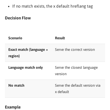
If no match exists, the x default hreflang tag
Decision Flow
Scenario
Result
Exact match (language +
Serve the correct version
region)
Language match only
Serve the closest language
version
No match
Serve the default version via
x default
Example