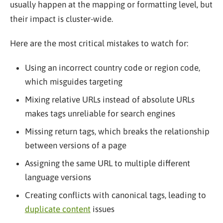
usually happen at the mapping or formatting level, but
their impact is cluster-wide.
Here are the most critical mistakes to watch for:
Using an incorrect country code or region code,
which misguides targeting
Mixing relative URLs instead of absolute URLs
makes tags unreliable for search engines
Missing return tags, which breaks the relationship
between versions of a page
Assigning the same URL to multiple different
language versions
Creating conflicts with canonical tags, leading to
duplicate content
issues