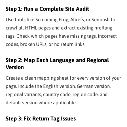
Step 1: Run a Complete Site Audit
Use tools like Screaming Frog, Ahrefs, or Semrush to
crawl all HTML pages and extract existing hreflang
tags. Check which pages have missing tags, incorrect
codes, broken URLs, or no return links.
Step 2: Map Each Language and Regional
Version
Create a clean mapping sheet for every version of your
page. Include the English version, German version,
regional variants, country code, region code, and
default version where applicable.
Step 3: Fix Return Tag Issues