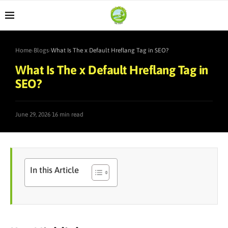
Home
›
Blogs
›
What Is The x Default Hreflang Tag in SEO?
What Is The x Default Hreflang Tag in
SEO?
·
June 29, 2026
16 min read
In this Article