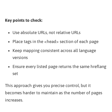
Key points to check:
Use absolute URLs, not relative URLs
Place tags in the
<head>
section of each page
Keep mapping consistent across all language
versions
Ensure every listed page returns the same hreflang
set
This approach gives you precise control, but it
becomes harder to maintain as the number of pages
increases.