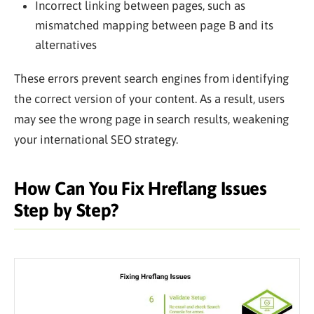
Incorrect linking between pages, such as
mismatched mapping between page B and its
alternatives
These errors prevent search engines from identifying
the correct version of your content. As a result, users
may see the wrong page in search results, weakening
your international SEO strategy.
How Can You Fix Hreflang Issues
Step by Step?