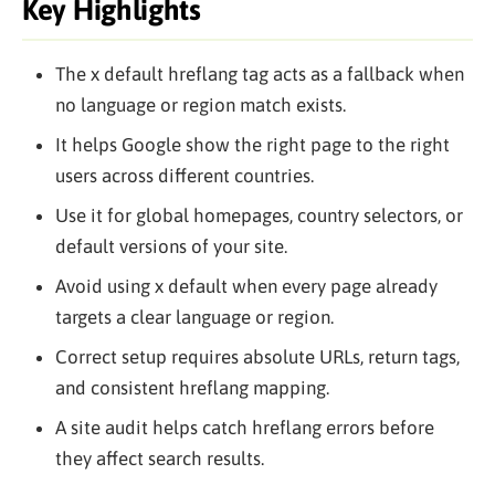
Key Highlights
The x default hreflang tag acts as a fallback when
no language or region match exists.
It helps Google show the right page to the right
users across different countries.
Use it for global homepages, country selectors, or
default versions of your site.
Avoid using x default when every page already
targets a clear language or region.
Correct setup requires absolute URLs, return tags,
and consistent hreflang mapping.
A site audit helps catch hreflang errors before
they affect search results.