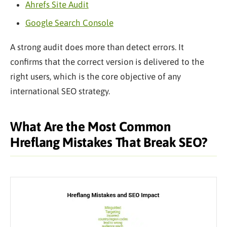
Ahrefs Site Audit
Google Search Console
A strong audit does more than detect errors. It
confirms that the correct version is delivered to the
right users, which is the core objective of any
international SEO strategy.
What Are the Most Common
Hreflang Mistakes That Break SEO?