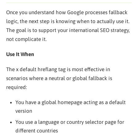
Once you understand how Google processes fallback
logic, the next step is knowing when to actually use it.
The goal is to support your international SEO strategy,
not complicate it.
Use It When
The x default hreflang tag is most effective in
scenarios where a neutral or global fallback is
required:
You have a global homepage acting as a default
version
You use a language or country selector page for
different countries