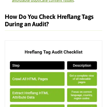
avoidable duplicate content issues
.
How Do You Check Hreflang Tags
During an Audit?