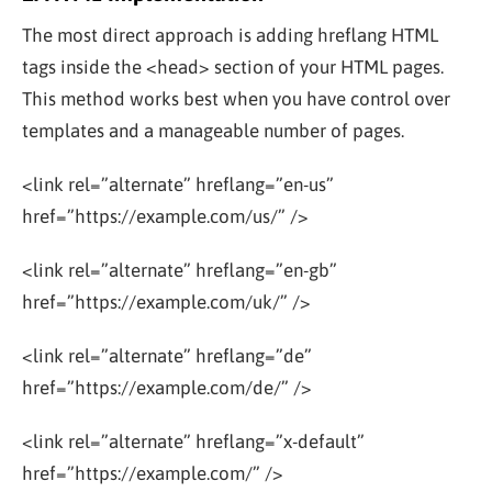
The most direct approach is adding hreflang HTML
tags inside the
<head>
section of your HTML pages.
This method works best when you have control over
templates and a manageable number of pages.
<link rel=”alternate” hreflang=”en-us”
href=”https://example.com/us/” />
<link rel=”alternate” hreflang=”en-gb”
href=”https://example.com/uk/” />
<link rel=”alternate” hreflang=”de”
href=”https://example.com/de/” />
<link rel=”alternate” hreflang=”x-default”
href=”https://example.com/” />