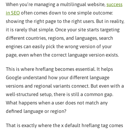
When you’re managing a multilingual website,
success
in SEO
often comes down to one simple outcome:
showing the right page to the right users. But in reality,
it is rarely that simple. Once your site starts targeting
different countries, regions, and languages, search
engines can easily pick the wrong version of your
page, even when the correct language version exists.
This is where hreflang becomes essential. It helps
Google understand how your different language
versions and regional variants connect. But even with a
well-structured setup, there is still a common gap.
What happens when a user does not match any
defined language or region?
That is exactly where the x default hreflang tag comes