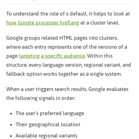
To understand the role of x default, it helps to look at
how Google processes hreflang
at a cluster level.
Google groups related HTML pages into clusters,
where each entry represents one of the versions of a
page
targeting a specific audience
. Within this
structure, every language version, regional variant, and
fallback option works together as a single system.
When a user triggers search results, Google evaluates
the following signals in order:
The user’s preferred language
Their geographical location
Available regional variants