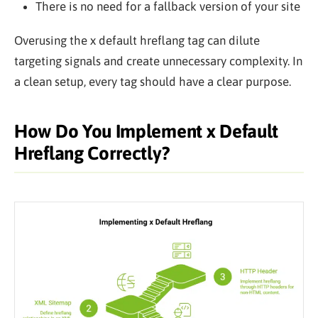
There is no need for a fallback version of your site
Overusing the x default hreflang tag can dilute
targeting signals and create unnecessary complexity. In
a clean setup, every tag should have a clear purpose.
How Do You Implement x Default
Hreflang Correctly?