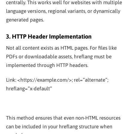
centrally. This works well for websites with multiple
language versions, regional variants, or dynamically
generated pages.
3. HTTP Header Implementation
Not all content exists as HTML pages. For files like
PDFs or downloadable assets, hreflang must be
implemented through HTTP headers.
Link: <https://example.com/>; rel=”alternate”;
hreflang=”x-default”
This method ensures that even non-HTML resources
can be included in your hreflang structure when