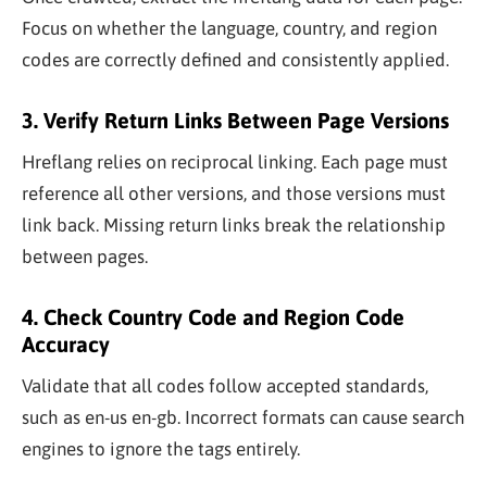
Focus on whether the language, country, and region
codes are correctly defined and consistently applied.
3. Verify Return Links Between Page Versions
Hreflang relies on reciprocal linking. Each page must
reference all other versions, and those versions must
link back. Missing return links break the relationship
between pages.
4. Check Country Code and Region Code
Accuracy
Validate that all codes follow accepted standards,
such as
en-us
en-gb
. Incorrect formats can cause search
engines to ignore the tags entirely.