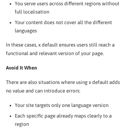
You serve users across different regions without
full localisation
Your content does not cover all the different
languages
In these cases, x default ensures users still reach a
functional and relevant version of your page.
Avoid It When
There are also situations where using x default adds
no value and can introduce errors:
Your site targets only one language version
Each specific page already maps clearly to a
region