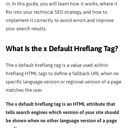
in. In this guide, you will learn how it works, where it
fits into your technical SEO strategy, and how to
implement it correctly to avoid errors and improve
your search results.
What Is the x Default Hreflang Tag?
The x default hreflang tag is a value used within
hreflang HTML tags to define a fallback URL when no
specific language version or regional version of a page
matches the user.
The x default hreflang tag is an HTML attribute that
tells search engines which version of your site should
be shown when no other language version of a page