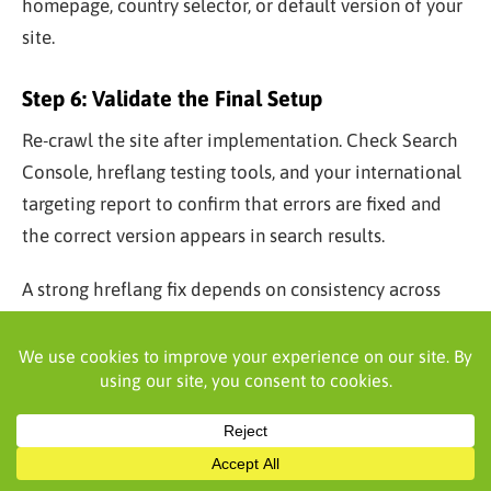
homepage, country selector, or default version of your
site.
Step 6: Validate the Final Setup
Re-crawl the site after implementation. Check Search
Console, hreflang testing tools, and your international
targeting report to confirm that errors are fixed and
the correct version appears in search results.
A strong hreflang fix depends on consistency across
the full cluster. Once validated, keep monitoring after
major site updates, migrations, or new market
launches.
What Is the Difference Between x