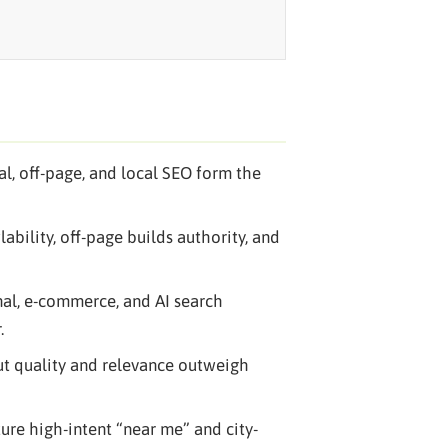
al, off-page, and local SEO form the
ability, off-page builds authority, and
nal, e-commerce, and AI search
.
but quality and relevance outweigh
pture high-intent “near me” and city-