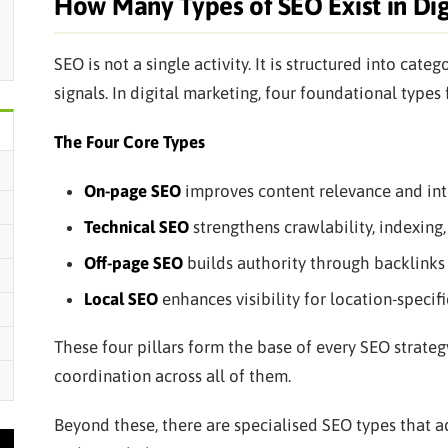
How Many Types of SEO Exist in Dig
SEO is not a single activity. It is structured into cate
signals. In digital marketing, four foundational type
The Four Core Types
On-page SEO
improves content relevance and int
Technical SEO
strengthens crawlability, indexing
Off-page SEO
builds authority through backlinks 
Local SEO
enhances visibility for location-specifi
These four pillars form the base of every SEO strateg
coordination across all of them.
Beyond these, there are specialised SEO types that a