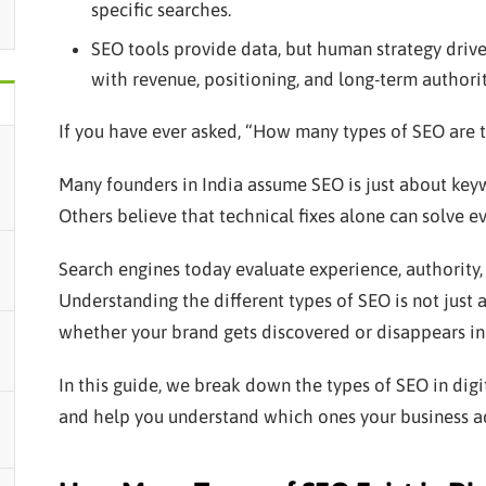
specific searches.
SEO tools provide data, but human strategy drive
with revenue, positioning, and long-term authorit
If you have ever asked, “How many types of SEO are t
Many founders in India assume SEO is just about keyw
Others believe that technical fixes alone can solve ev
Search engines today evaluate experience, authority, 
Understanding the different types of SEO is not just
whether your brand gets discovered or disappears in
In this guide, we break down the types of SEO in dig
and help you understand which ones your business ac