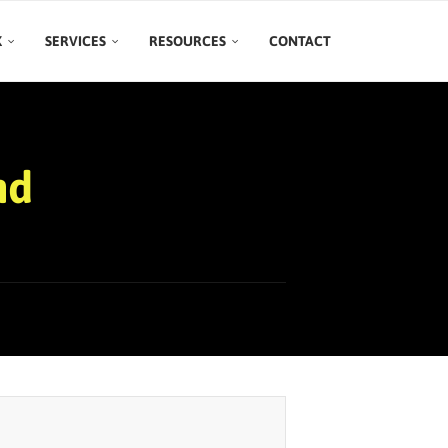
K
SERVICES
RESOURCES
CONTACT
nd