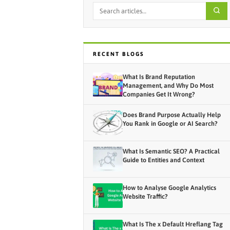
RECENT BLOGS
What Is Brand Reputation
Management, and Why Do Most
Companies Get It Wrong?
Does Brand Purpose Actually Help
You Rank in Google or AI Search?
What Is Semantic SEO? A Practical
Guide to Entities and Context
How to Analyse Google Analytics
Website Traffic?
What Is The x Default Hreflang Tag