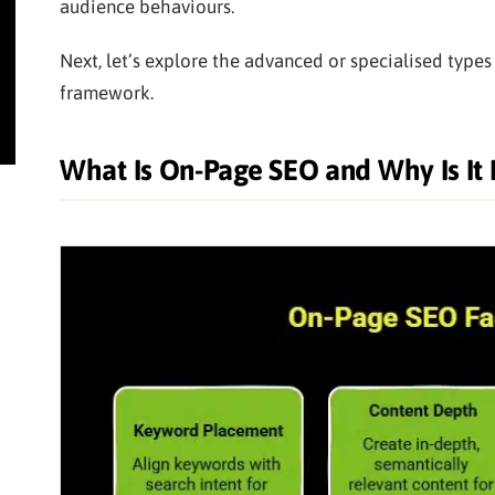
audience behaviours.
Next, let’s explore the advanced or specialised type
framework.
What Is On-Page SEO and Why Is It