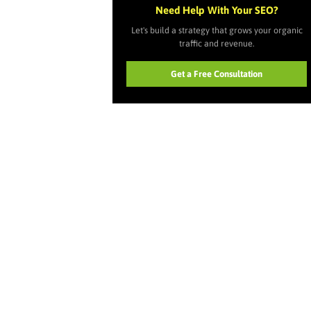
Need Help With Your SEO?
Let's build a strategy that grows your organic
traffic and revenue.
Get a Free Consultation