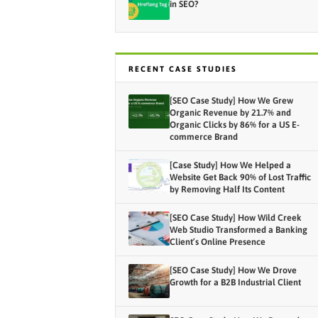
in SEO?
RECENT CASE STUDIES
[SEO Case Study] How We Grew
Organic Revenue by 21.7% and
Organic Clicks by 86% for a US E-
commerce Brand
[Case Study] How We Helped a
Website Get Back 90% of Lost Traffic
by Removing Half Its Content
[SEO Case Study] How Wild Creek
Web Studio Transformed a Banking
Client’s Online Presence
[SEO Case Study] How We Drove
Growth for a B2B Industrial Client