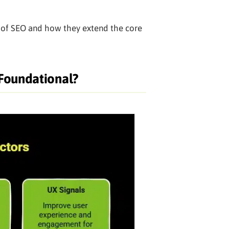
s of SEO and how they extend the core
 Foundational?