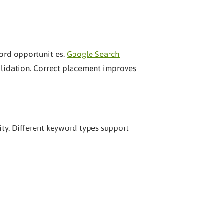
ord opportunities.
Google Search
alidation. Correct placement improves
ty. Different keyword types support