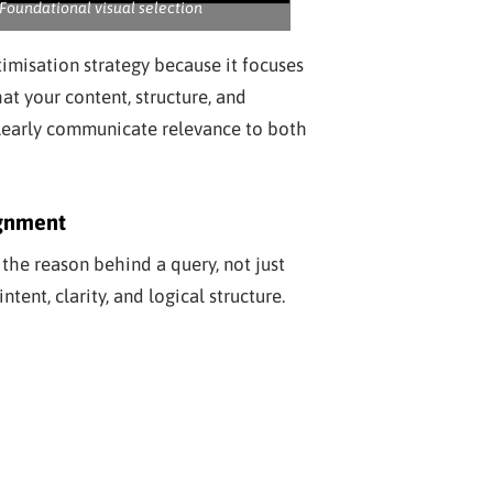
Foundational visual selection
timisation strategy because it focuses
hat your content, structure, and
learly communicate relevance to both
ignment
he reason behind a query, not just
tent, clarity, and logical structure.