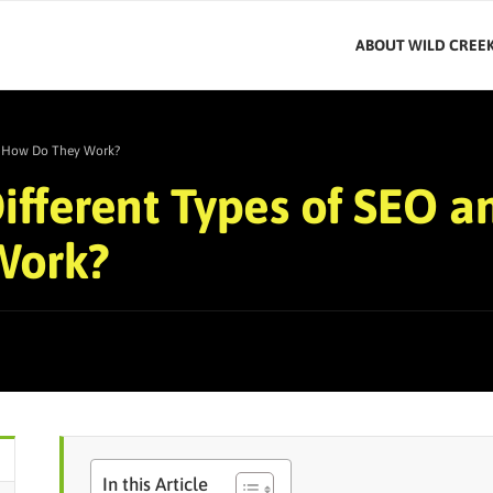
ABOUT WILD CREE
nd How Do They Work?
ifferent Types of SEO a
Work?
In this Article