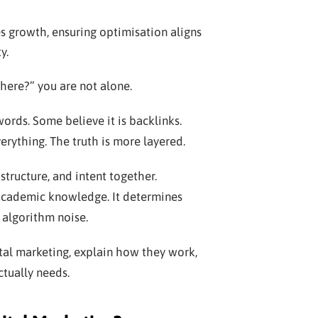
s growth, ensuring optimisation aligns
y.
here?” you are not alone.
ords. Some believe it is backlinks.
erything. The truth is more layered.
structure, and intent together.
 academic knowledge. It determines
 algorithm noise.
ital marketing, explain how they work,
tually needs.