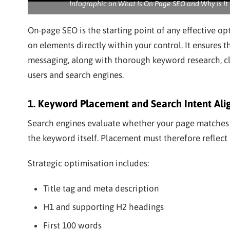
Infographic on What Is On Page SEO and Why Is It 
On-page SEO is the starting point of any effective op
on elements directly within your control. It ensures t
messaging, along with thorough keyword research, c
users and search engines.
1. Keyword Placement and Search Intent Al
Search engines evaluate whether your page matches t
the keyword itself. Placement must therefore reflect in
Strategic optimisation includes:
Title tag and meta description
H1 and supporting H2 headings
First 100 words