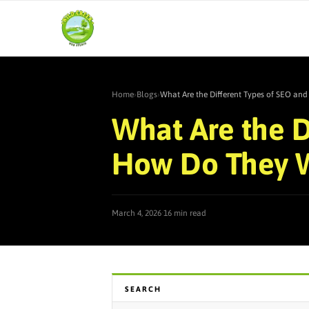
Home
›
Blogs
›
What Are the Different Types of SEO a
What Are the D
How Do They 
·
March 4, 2026
16 min read
SEARCH