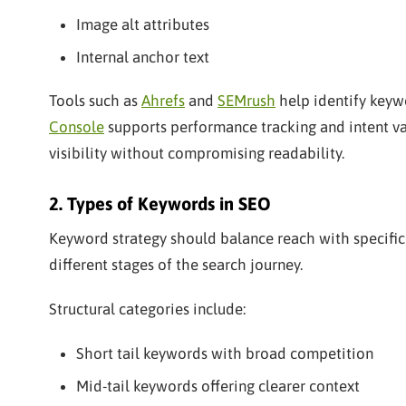
Image alt attributes
Internal anchor text
Tools such as
Ahrefs
and
SEMrush
help identify keyw
Console
supports performance tracking and intent v
visibility without compromising readability.
2. Types of Keywords in SEO
Keyword strategy should balance reach with specifici
different stages of the search journey.
Structural categories include:
Short tail keywords with broad competition
Mid-tail keywords offering clearer context