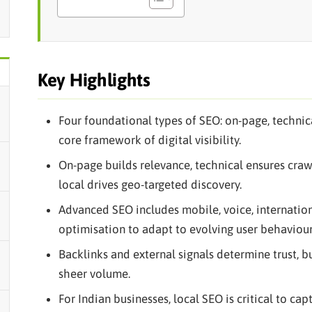
Key Highlights
Four foundational types of SEO: on-page, technic
core framework of digital visibility.
On-page builds relevance, technical ensures crawl
local drives geo-targeted discovery.
Advanced SEO includes mobile, voice, internatio
optimisation to adapt to evolving user behaviour
Backlinks and external signals determine trust, 
sheer volume.
For Indian businesses, local SEO is critical to ca