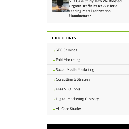
SEO Case Study: How We Boosted
Organic Traffic by 49.92% for a
Leading Metal Fabrication
Manufacturer
QUICK LINKS
SEO Services
Paid Marketing
Social Media Marketing
Consulting & Strategy
Free SEO Tools
Digital Marketing Glossary
All Case Studies