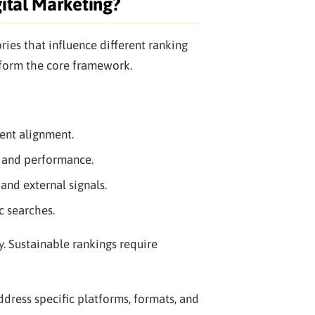
ital Marketing?
gories that influence different ranking
s form the core framework.
ent alignment.
, and performance.
and external signals.
c searches.
y. Sustainable rankings require
ddress specific platforms, formats, and