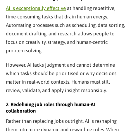
AI is exceptionally effective
at handling repetitive,
time-consuming tasks that drain human energy.
Automating processes such as scheduling, data sorting,
document drafting, and research allows people to
focus on creativity, strategy, and human-centric
problem-solving.
However, AI lacks judgment and cannot determine
which tasks
should
be prioritised or why decisions
matter in real-world contexts. Humans must still
review, validate, and apply insight responsibly.
2. Redefining job roles through human-AI
collaboration
Rather than replacing jobs outright, AI is reshaping
them into more dynamic and rewarding roles. When