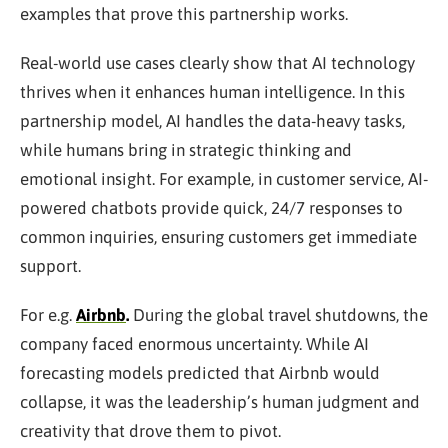
examples that prove this partnership works.
Real-world use cases clearly show that AI technology
thrives when it enhances human intelligence. In this
partnership model, AI handles the data-heavy tasks,
while humans bring in strategic thinking and
emotional insight. For example, in customer service, AI-
powered chatbots provide quick, 24/7 responses to
common inquiries, ensuring customers get immediate
support.
For e.g.
Airbnb
.
During the global travel shutdowns, the
company faced enormous uncertainty. While AI
forecasting models predicted that Airbnb would
collapse, it was the leadership’s human judgment and
creativity that drove them to pivot.