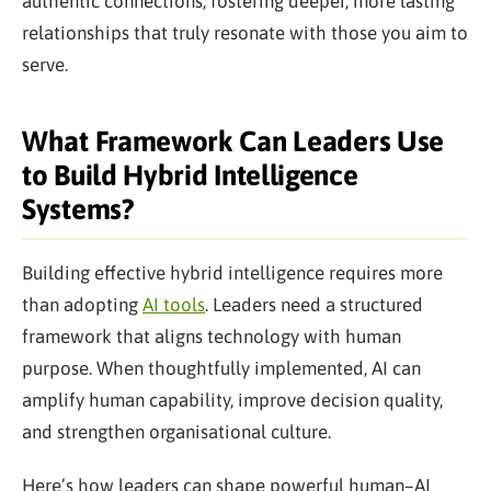
authentic connections, fostering deeper, more lasting
relationships that truly resonate with those you aim to
serve.
What Framework Can Leaders Use
to Build Hybrid Intelligence
Systems?
Building effective hybrid intelligence requires more
than adopting
AI tools
. Leaders need a structured
framework that aligns technology with human
purpose. When thoughtfully implemented, AI can
amplify human capability, improve decision quality,
and strengthen organisational culture.
Here’s how leaders can shape powerful human–AI