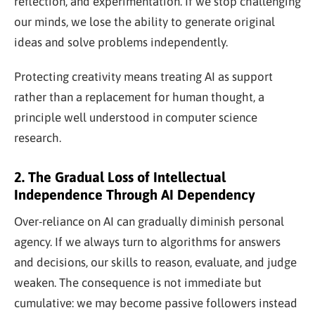
reflection, and experimentation. If we stop challenging
our minds, we lose the ability to generate original
ideas and solve problems independently.
Protecting creativity means treating AI as support
rather than a replacement for human thought, a
principle well understood in computer science
research.
2. The Gradual Loss of Intellectual
Independence Through AI Dependency
Over-reliance on AI can gradually diminish personal
agency. If we always turn to algorithms for answers
and decisions, our skills to reason, evaluate, and judge
weaken. The consequence is not immediate but
cumulative: we may become passive followers instead