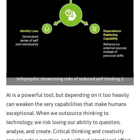
Infographic showcasing risks of reduced self thinking 1
AI is a powerful tool, but depending on it too heavily
can weaken the very capabilities that make humans
exceptional. When we outsource thinking to
technology, we risk losing our ability to question,
analyse, and create. Critical thinking and creativity