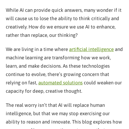
While AI can provide quick answers, many wonder if it
will cause us to lose the ability to think critically and
creatively. How do we ensure we use AI to enhance,
rather than replace, our thinking?
We are living in a time where
artificial intelligence
and
machine learning are transforming how we work,
learn, and make decisions. As these technologies
continue to evolve, there’s growing concern that
relying on fast,
automated solutions
could weaken our
capacity for deep, creative thought.
The real worry isn’t that AI will replace human
intelligence, but that we may stop exercising our
ability to reason and innovate. This blog explores how