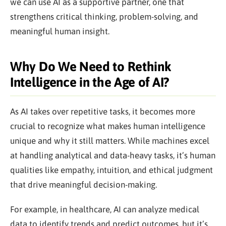
we can use AI as a supportive partner, one that
strengthens critical thinking, problem-solving, and
meaningful human insight.
Why Do We Need to Rethink
Intelligence in the Age of AI?
As AI takes over repetitive tasks, it becomes more
crucial to recognize what makes human intelligence
unique and why it still matters. While machines excel
at handling analytical and data-heavy tasks, it’s human
qualities like empathy, intuition, and ethical judgment
that drive meaningful decision-making.
For example, in healthcare, AI can analyze medical
data to identify trends and predict outcomes, but it’s