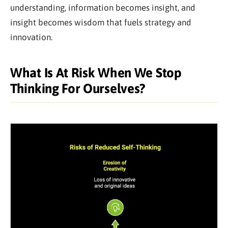
understanding, information becomes insight, and
insight becomes wisdom that fuels strategy and
innovation.
What Is At Risk When We Stop
Thinking For Ourselves?