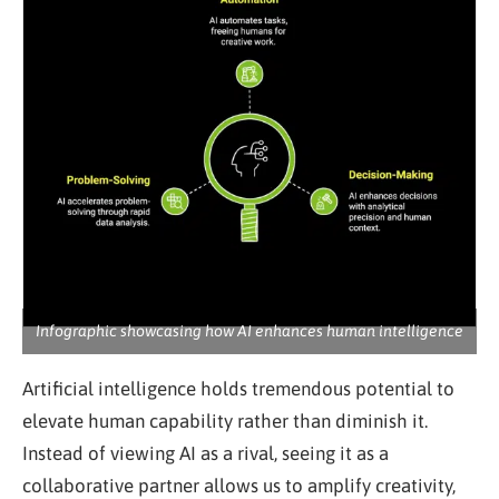
Infographic showcasing how AI enhances human intelligence
Artificial intelligence holds tremendous potential to
elevate human capability rather than diminish it.
Instead of viewing AI as a rival, seeing it as a
collaborative partner allows us to amplify creativity,