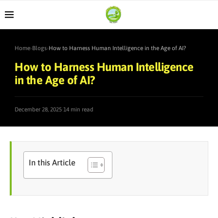
Home
›
Blogs
›
How to Harness Human Intelligence in the Age of AI?
How to Harness Human Intelligence
in the Age of AI?
·
December 28, 2025
14 min read
In this Article