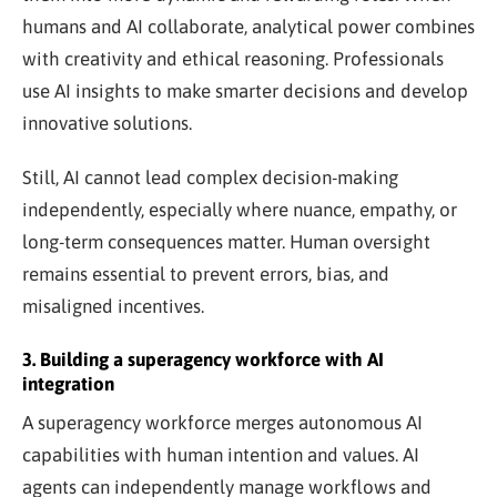
humans and AI collaborate, analytical power combines
with creativity and ethical reasoning. Professionals
use AI insights to make smarter decisions and develop
innovative solutions.
Still, AI cannot lead complex decision-making
independently, especially where nuance, empathy, or
long-term consequences matter. Human oversight
remains essential to prevent errors, bias, and
misaligned incentives.
3. Building a superagency workforce with AI
integration
A superagency workforce merges autonomous AI
capabilities with human intention and values. AI
agents can independently manage workflows and