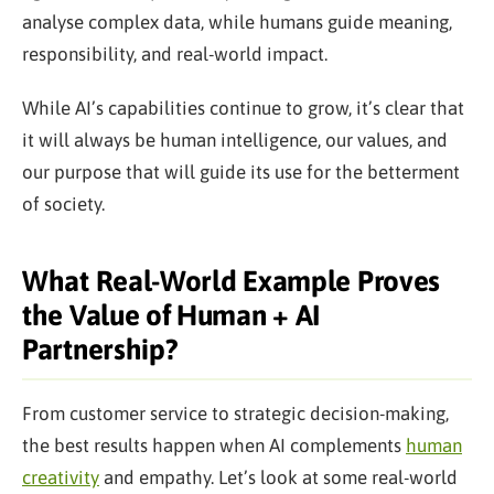
analyse complex data, while humans guide meaning,
responsibility, and real-world impact.
While AI’s capabilities continue to grow, it’s clear that
it will always be human intelligence, our values, and
our purpose that will guide its use for the betterment
of society.
What Real-World Example Proves
the Value of Human + AI
Partnership?
From customer service to strategic decision-making,
the best results happen when AI complements
human
creativity
and empathy. Let’s look at some real-world