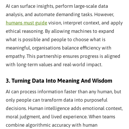
AI can surface insights, perform large-scale data
analysis, and automate demanding tasks. However,
humans must guide
vision, interpret context, and apply
ethical reasoning. By allowing machines to expand
what is possible and people to choose what is
meaningful, organisations balance efficiency with
empathy. This partnership ensures progress is aligned
with long-term values and real-world impact.
3. Turning Data Into Meaning And Wisdom
AI can process information faster than any human, but
only people can transform data into purposeful
decisions. Human intelligence adds emotional context,
moral judgment, and lived experience. When teams
combine algorithmic accuracy with human