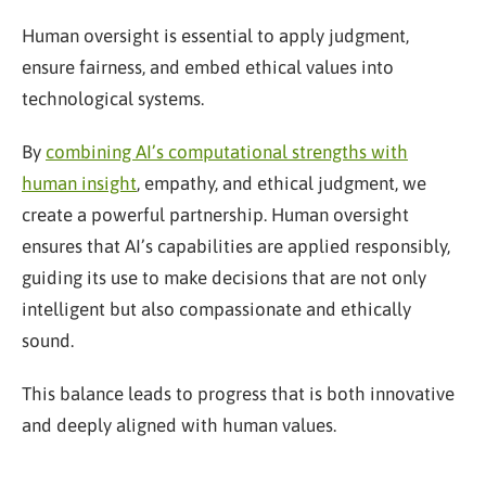
Human oversight is essential to apply judgment,
ensure fairness, and embed ethical values into
technological systems.
By
combining AI’s computational strengths with
human insight
, empathy, and ethical judgment, we
create a powerful partnership. Human oversight
ensures that AI’s capabilities are applied responsibly,
guiding its use to make decisions that are not only
intelligent but also compassionate and ethically
sound.
This balance leads to progress that is both innovative
and deeply aligned with human values.