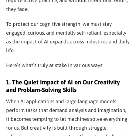
require active practice, and without intentional effort,
they fade.
To protect our cognitive strength, we must stay
engaged, curious, and mentally self-reliant, especially
as the impact of AI expands across industries and daily
life.
Here’s what’s truly at stake in various ways:
1. The Quiet Impact of AI on Our Creativity
and Problem-Solving Skills
When AI applications and large language models
perform tasks that demand analysis and imagination,
it becomes tempting to let machines solve everything
for us. But creativity is built through struggle,