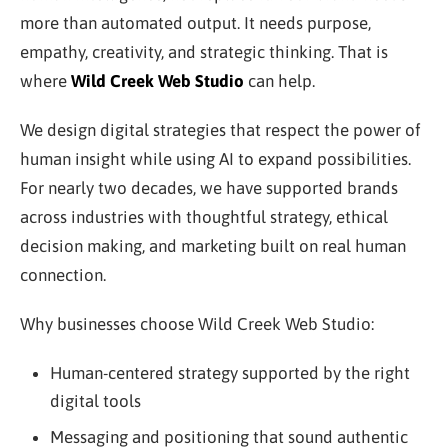
more than automated output. It needs purpose,
empathy, creativity, and strategic thinking. That is
where
Wild Creek Web Studio
can help.
We design digital strategies that respect the power of
human insight while using AI to expand possibilities.
For nearly two decades, we have supported brands
across industries with thoughtful strategy, ethical
decision making, and marketing built on real human
connection.
Why businesses choose Wild Creek Web Studio:
Human-centered strategy supported by the right
digital tools
Messaging and positioning that sound authentic