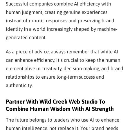
Successful companies combine AI efficiency with
human judgment, creating genuine experiences
instead of robotic responses and preserving brand
identity in a world increasingly shaped by machine-
generated content.
As a piece of advice, always remember that while AI
can enhance efficiency, it’s crucial to keep the human
element alive in creativity, decision-making, and brand
relationships to ensure long-term success and
authenticity.
Partner With Wild Creek Web Studio To
Combine Human Wisdom With AI Strength
The future belongs to leaders who use AI to enhance
human intelligence, not replace it. Your brand needs