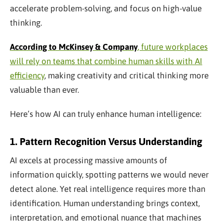
accelerate problem-solving, and focus on high-value
thinking.
According to McKinsey & Company
, future workplaces
will rely on teams that combine human skills with AI
efficiency
, making creativity and critical thinking more
valuable than ever.
Here’s how AI can truly enhance human intelligence:
1. Pattern Recognition Versus Understanding
AI excels at processing massive amounts of
information quickly, spotting patterns we would never
detect alone. Yet real intelligence requires more than
identification. Human understanding brings context,
interpretation, and emotional nuance that machines