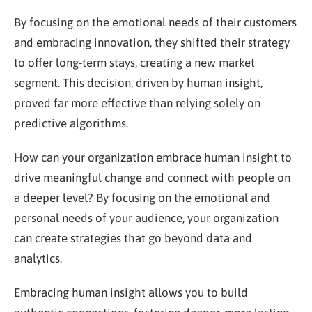
By focusing on the emotional needs of their customers
and embracing innovation, they shifted their strategy
to offer long-term stays, creating a new market
segment. This decision, driven by human insight,
proved far more effective than relying solely on
predictive algorithms.
How can your organization embrace human insight to
drive meaningful change and connect with people on
a deeper level? By focusing on the emotional and
personal needs of your audience, your organization
can create strategies that go beyond data and
analytics.
Embracing human insight allows you to build