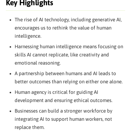
Key Highlights
The rise of AI technology, including generative AI,
encourages us to rethink the value of human
intelligence.
Harnessing human intelligence means focusing on
skills AI cannot replicate, like creativity and
emotional reasoning.
A partnership between humans and AI leads to
better outcomes than relying on either one alone.
Human agency is critical for guiding AI
development and ensuring ethical outcomes.
Businesses can build a stronger workforce by
integrating AI to support human workers, not
replace them.