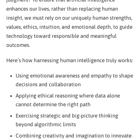
enhances our lives, rather than replacing human
insight, we must rely on our uniquely human strengths,
values, ethics, intuition, and emotional depth, to guide
technology toward responsible and meaningful
outcomes.
Here’s how harnessing human intelligence truly works:
Using emotional awareness and empathy to shape
decisions and collaboration
Applying ethical reasoning where data alone
cannot determine the right path
Exercising strategic and big-picture thinking
beyond algorithmic limits
Combining creativity and imagination to innovate