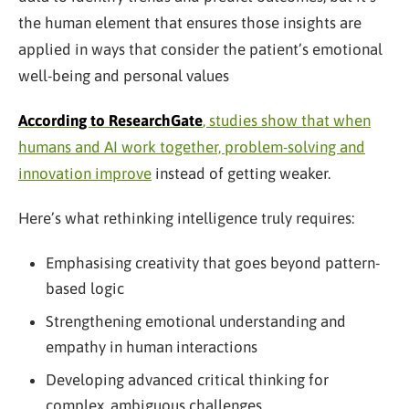
the human element that ensures those insights are
applied in ways that consider the patient’s emotional
well-being and personal values
According to ResearchGate
, studies show that when
humans and AI work together, problem-solving and
innovation improve
instead of getting weaker.
Here’s what rethinking intelligence truly requires:
Emphasising creativity that goes beyond pattern-
based logic
Strengthening emotional understanding and
empathy in human interactions
Developing advanced critical thinking for
complex, ambiguous challenges