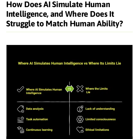
How Does AI Simulate Human
Intelligence, and Where Does It
Struggle to Match Human Ability?