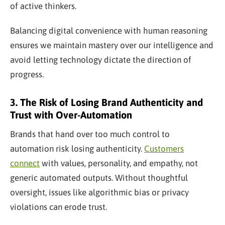
of active thinkers.
Balancing digital convenience with human reasoning
ensures we maintain mastery over our intelligence and
avoid letting technology dictate the direction of
progress.
3. The Risk of Losing Brand Authenticity and
Trust with Over-Automation
Brands that hand over too much control to
automation risk losing authenticity.
Customers
connect
with values, personality, and empathy, not
generic automated outputs. Without thoughtful
oversight, issues like algorithmic bias or privacy
violations can erode trust.