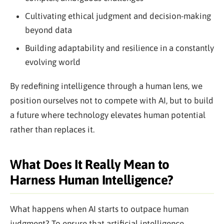
Cultivating ethical judgment and decision-making
beyond data
Building adaptability and resilience in a constantly
evolving world
By redefining intelligence through a human lens, we
position ourselves not to compete with AI, but to build
a future where technology elevates human potential
rather than replaces it.
What Does It Really Mean to
Harness Human Intelligence?
What happens when AI starts to outpace human
judgment? To ensure that artificial intelligence