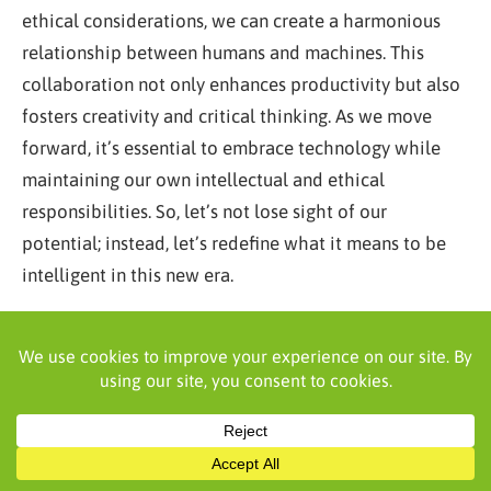
ethical considerations, we can create a harmonious
relationship between humans and machines. This
collaboration not only enhances productivity but also
fosters creativity and critical thinking. As we move
forward, it’s essential to embrace technology while
maintaining our own intellectual and ethical
responsibilities. So, let’s not lose sight of our
potential; instead, let’s redefine what it means to be
intelligent in this new era.
Frequently Asked Questions
Does research show that AI works better as a
complement to human intelligence than as a
replacement?