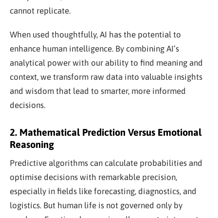
cannot replicate.
When used thoughtfully, AI has the potential to
enhance human intelligence. By combining AI’s
analytical power with our ability to find meaning and
context, we transform raw data into valuable insights
and wisdom that lead to smarter, more informed
decisions.
2. Mathematical Prediction Versus Emotional
Reasoning
Predictive algorithms can calculate probabilities and
optimise decisions with remarkable precision,
especially in fields like forecasting, diagnostics, and
logistics. But human life is not governed only by