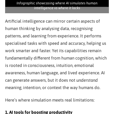
Infographic showcasing where AI simulates human
intelligence vs where it lacks
Artificial intelligence can mirror certain aspects of
human thinking by analysing data, recognising
patterns, and learning from experience. It performs
specialised tasks with speed and accuracy, helping us
work smarter and faster. Yet its capabilities remain
fundamentally different from human cognition, which
is rooted in consciousness, intuition, emotional
awareness, human language, and lived experience. AI
can generate answers, but it does not
understand
meaning, intention, or context the way humans do.
Here’s where simulation meets real limitations:
1. AI tools for boosting productivity