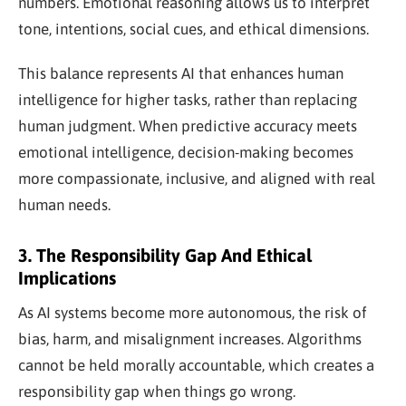
numbers. Emotional reasoning allows us to interpret
tone, intentions, social cues, and ethical dimensions.
This balance represents AI that enhances human
intelligence for higher tasks, rather than replacing
human judgment. When predictive accuracy meets
emotional intelligence, decision-making becomes
more compassionate, inclusive, and aligned with real
human needs.
3. The Responsibility Gap And Ethical
Implications
As AI systems become more autonomous, the risk of
bias, harm, and misalignment increases. Algorithms
cannot be held morally accountable, which creates a
responsibility gap when things go wrong.