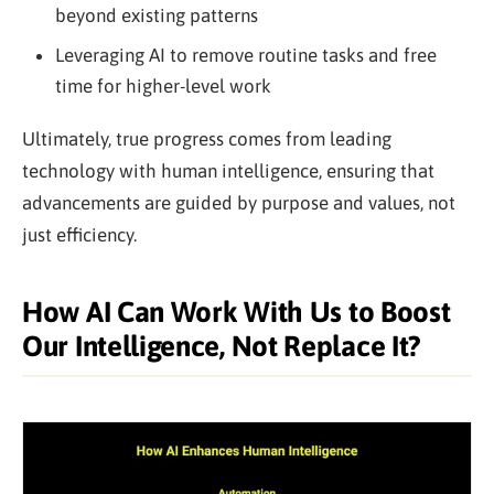
beyond existing patterns
Leveraging AI to remove routine tasks and free
time for higher-level work
Ultimately, true progress comes from leading
technology with human intelligence, ensuring that
advancements are guided by purpose and values, not
just efficiency.
How AI Can Work With Us to Boost
Our Intelligence, Not Replace It?