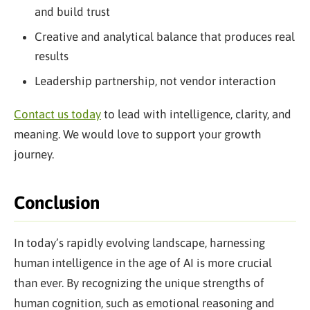
and build trust
Creative and analytical balance that produces real
results
Leadership partnership, not vendor interaction
Contact us today
to lead with intelligence, clarity, and
meaning. We would love to support your growth
journey.
Conclusion
In today’s rapidly evolving landscape, harnessing
human intelligence in the age of AI is more crucial
than ever. By recognizing the unique strengths of
human cognition, such as emotional reasoning and