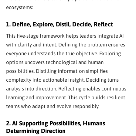
ecosystems:
1. Define, Explore, Distil, Decide, Reflect
This five-stage framework helps leaders integrate AI
with clarity and intent. Defining the problem ensures
everyone understands the true objective. Exploring
options uncovers technological and human
possibilities. Distilling information simplifies
complexity into actionable insight. Deciding turns
analysis into direction. Reflecting enables continuous
learning and improvement. This cycle builds resilient
teams who adapt and evolve responsibly.
2. AI Supporting Possibilities, Humans
Determining Direction