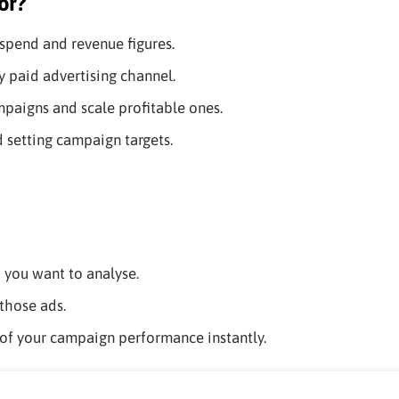
or?
spend and revenue figures.
 paid advertising channel.
paigns and scale profitable ones.
d setting campaign targets.
d you want to analyse.
those ads.
of your campaign performance instantly.