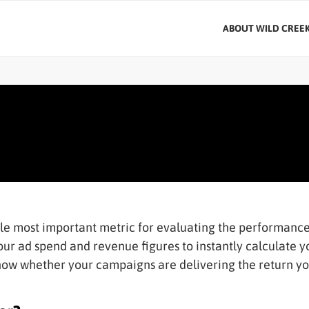
ABOUT WILD CREE
gle most important metric for evaluating the performance
our ad spend and revenue figures to instantly calculate 
know whether your campaigns are delivering the return y