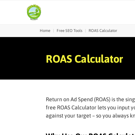
Home
|
Free SEO Tools
|
ROAS Calculator
ROAS Calculator
Return on Ad Spend (ROAS) is the sin
free ROAS Calculator lets you input y
against your target – so you always 