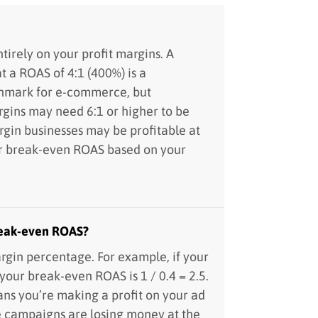
irely on your profit margins. A
t a ROAS of 4:1 (400%) is a
chmark for e-commerce, but
rgins may need 6:1 or higher to be
rgin businesses may be profitable at
ur break-even ROAS based on your
reak-even ROAS?
rgin percentage. For example, if your
 your break-even ROAS is 1 / 0.4 = 2.5.
s you’re making a profit on your ad
e campaigns are losing money at the