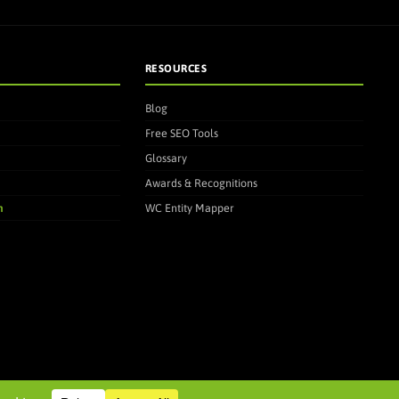
RESOURCES
Blog
Free SEO Tools
Glossary
Awards & Recognitions
m
WC Entity Mapper