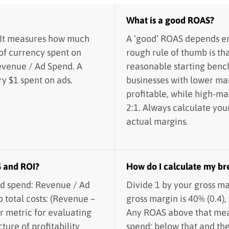
What is a good ROAS?
 It measures how much
A ‘good’ ROAS depends ent
of currency spent on
rough rule of thumb is tha
Revenue / Ad Spend. A
reasonable starting ben
y $1 spent on ads.
businesses with lower ma
profitable, while high-ma
2:1. Always calculate yo
actual margins.
S and ROI?
How do I calculate my b
d spend: Revenue / Ad
Divide 1 by your gross ma
o total costs: (Revenue –
gross margin is 40% (0.4),
er metric for evaluating
Any ROAS above that mean
ture of profitability
spend; below that and th