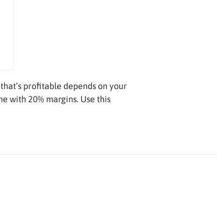
that’s profitable depends on your
ne with 20% margins. Use this