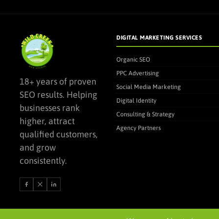
DIGITAL MARKETING SERVICES
Organic SEO
PPC Advertising
18+ years of proven
Social Media Marketing
SEO results. Helping
Digital Identity
businesses rank
Consulting & Strategy
higher, attract
Agency Partners
qualified customers,
and grow
consistently.