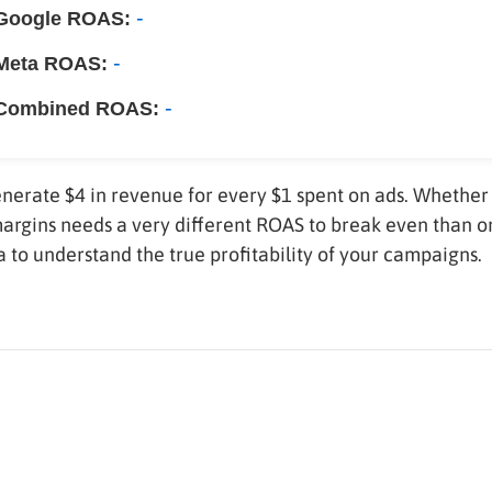
-
Google ROAS:
-
Meta ROAS:
-
Combined ROAS:
nerate $4 in revenue for every $1 spent on ads. Whether 
margins needs a very different ROAS to break even than o
 to understand the true profitability of your campaigns.