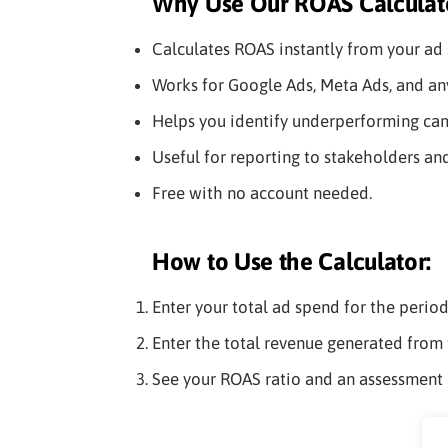
Why Use Our ROAS Calculat
Calculates ROAS instantly from your ad 
Works for Google Ads, Meta Ads, and any
Helps you identify underperforming cam
Useful for reporting to stakeholders an
Free with no account needed.
How to Use the Calculator:
Enter your total ad spend for the perio
Enter the total revenue generated from 
See your ROAS ratio and an assessment 