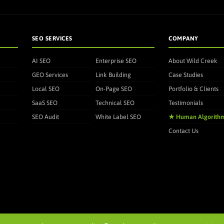
SEO SERVICES
COMPANY
AI SEO
Enterprise SEO
About Wild Creek
GEO Services
Link Building
Case Studies
Local SEO
On-Page SEO
Portfolio & Clients
SaaS SEO
Technical SEO
Testimonials
SEO Audit
White Label SEO
★ Human Algorith
Contact Us