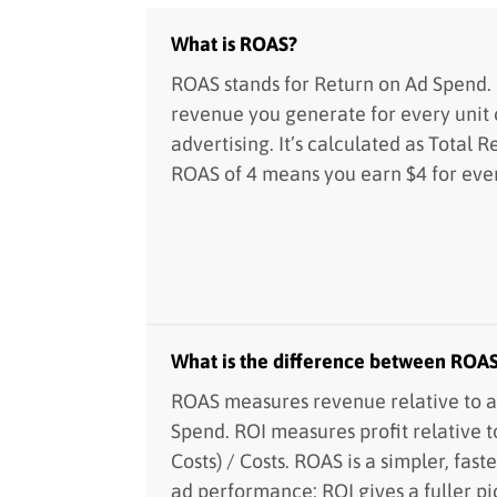
What is ROAS?
ROAS stands for Return on Ad Spend.
revenue you generate for every unit 
advertising. It’s calculated as Total 
ROAS of 4 means you earn $4 for ever
What is the difference between ROA
ROAS measures revenue relative to a
Spend. ROI measures profit relative t
Costs) / Costs. ROAS is a simpler, fast
ad performance; ROI gives a fuller pic