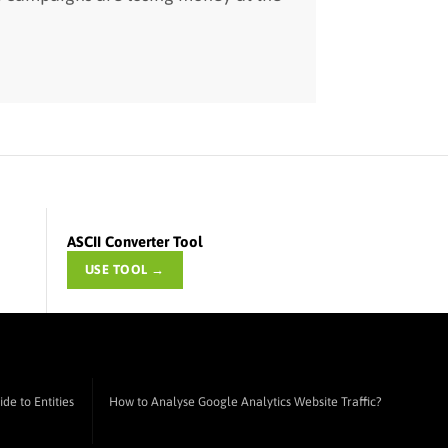
ASCII Converter Tool
USE TOOL →
de to Entities
How to Analyse Google Analytics Website Traffic?