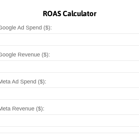
ROAS Calculator
Google Ad Spend ($):
Google Revenue ($):
Meta Ad Spend ($):
Meta Revenue ($):