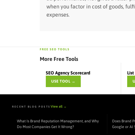
when you factor in cost of goods, fulf
expenses.
FREE SEO TOOLS
More Free Tools
SEO Agency Scorecard
Lis
USE TOOL →
View all →
RECENT BLOG POSTS
What Is Brand Reputation Management, and Why
Does Brand P
Do Most Companies Get It Wrong?
Google or AI