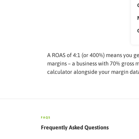
A ROAS of 4:1 (or 400%) means you ge
margins – a business with 70% gross 
calculator alongside your margin data
FAQS
Frequently Asked Questions