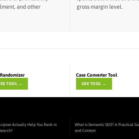
ilment, and other
gross margin level.
t Randomizer
Case Converter Tool
USE TOOL →
USE TOOL →
urpose Actually Help You Rank in
What Is Semantic SEO? A Practical Gui
 Search?
and Context