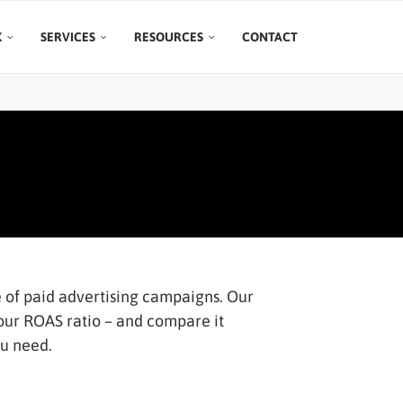
K
SERVICES
RESOURCES
CONTACT
 of paid advertising campaigns. Our
your ROAS ratio – and compare it
ou need.